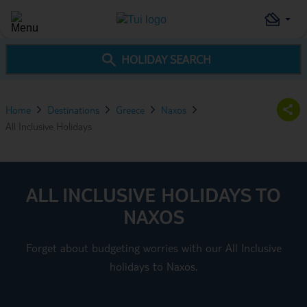
HOLIDAY SEARCH
Home
Destinations
Greece
Naxos
All Inclusive Holidays
ALL INCLUSIVE HOLIDAYS TO
NAXOS
Forget about budgeting worries with our All Inclusive
holidays to Naxos.