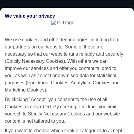
We value your privacy
We use cookies and other technologies including from
our partners on our website. Some of these are
necessary so that our website runs reliably and securely
(Strictly Necessary Cookies). With others we can
improve our services and offer you content tailored to
you, as well as collect anonymised data for statistical
purposes (Functional Cookies, Analytical Cookies and
Marketing Cookies).
Value for money
By clicking "Accept" you consent to the use of all
With our All Inclusive holidays to Naxos, you pay for everything up
Cookies as described. By clicking "Decline" you limit
front, so you don’t have to worry about budgeting while you’re away.
yourself to Strictly Necessary Cookies and our website
content is not tailored to you.
What’s included
If you want to choose which cookie categories to accept
As well as flights, transfers and accommodation, the price of our All