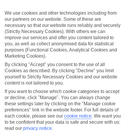
Top-class hotels
We’ve cherry-picked the very best when it comes to hotels. These
We use cookies and other technologies including from
places pack in glossy interiors, pools that look like they’ve been
our partners on our website. Some of these are
plucked from a postcard, and top-of-the-range spas.
necessary so that our website runs reliably and securely
(Strictly Necessary Cookies). With others we can
Fine dining
improve our services and offer you content tailored to
And when it comes to dining, these hotels lay on elegant restaurants
you, as well as collect anonymised data for statistical
with top-notch à la carte menus, as well as buffet spreads that you
can enjoy on al fresco terraces. But you don’t have to eat in the hotel
purposes (Functional Cookies, Analytical Cookies and
– there are plenty of upmarket eateries in the area, too. That’s
Marketing Cookies).
another great thing about our luxury holidays to Messinia – the
By clicking "Accept" you consent to the use of all
flexibility. If you prefer to eat out, you can opt for a bed and
breakfast, or self-catering deal. On the other hand, if you want to
Cookies as described. By clicking "Decline" you limit
make the most of the hotel’s dining venues, go for a half board or
yourself to Strictly Necessary Cookies and our website
All Inclusive deal.
content is not tailored to you.
More information
If you want to choose which cookie categories to accept
Find out more about what to expect on luxury holidays to Messinia
or decline, click "Manage". You can always change
by having a look through our online guide. It’s got lots of helpful
these settings later by clicking on the "Manage cookie
tips and advice on where to go and what to do here.
preferences" link in the website footer. For full details of
each cookie, please see our
cookie notice
.
We want you
Find Luxury Holidays in Messinia
to be confident that your data is safe and secure with us:
read our
privacy notice
.