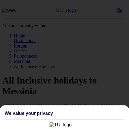
You are currently within
Home
Destinations
Europe
Greece
Peloponnese
Messinia
All Inclusive Holidays
All Inclusive holidays to
Messinia
Forget about budgeting worries with our All Inclusive holidays to
Messinia.
We value your privacy
Value for money
With our All Inclusive holidays to Messinia, you pay for everything