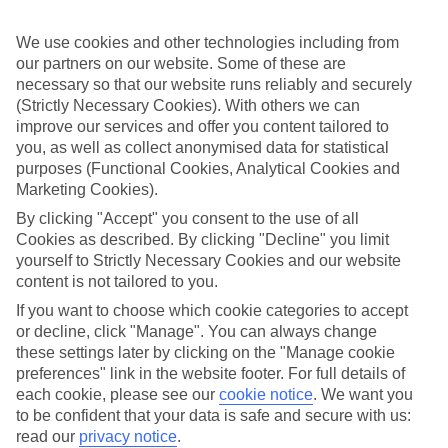
up front, so you don’t have to worry about budgeting while you’re
away.
We use cookies and other technologies including from
What’s included
our partners on our website. Some of these are
As well as flights, transfers and accommodation, the price of our All
necessary so that our website runs reliably and securely
Inclusive holidays to Messinia includes meals and unlimited local
(Strictly Necessary Cookies). With others we can
drinks. At some hotels, you’ll also find extras like snacks, sports and
improve our services and offer you content tailored to
entertainment thrown into the mix, too.
you, as well as collect anonymised data for statistical
purposes (Functional Cookies, Analytical Cookies and
Out and about
It’s not all about what goes on in your hotel, though. Venture out
Marketing Cookies).
and you’ll find plenty right on the doorstep. For a more detailed look
By clicking "Accept" you consent to the use of all
at what you can expect on All Inclusive holidays to Messinia, click
Cookies as described. By clicking "Decline" you limit
through to our handy guide. It’s got loads of info, including top
sights and attractions and the best beaches in the area.
yourself to Strictly Necessary Cookies and our website
content is not tailored to you.
Search for your holiday
If you want to choose which cookie categories to accept
Once you’re ready to book, you can use the search panel above to
or decline, click "Manage". You can always change
browse through our range of All Inclusive holidays to Messinia.
these settings later by clicking on the "Manage cookie
Find All Inclusive Holidays in Messinia
preferences" link in the website footer. For full details of
each cookie, please see our
cookie notice
.
We want you
to be confident that your data is safe and secure with us:
Our destinations in Messinia
read our
privacy notice
.