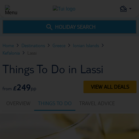
HOLIDAY SEARCH
Home
Destinations
Greece
Ionian Islands
Kefalonia
Lassi
Things To Do in Lassi
249
VIEW ALL DEALS
£
pp
from
OVERVIEW
THINGS TO DO
TRAVEL ADVICE