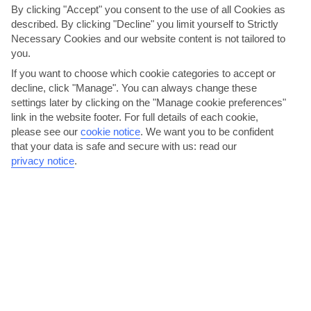
By clicking "Accept" you consent to the use of all Cookies as
described. By clicking "Decline" you limit yourself to Strictly
Necessary Cookies and our website content is not tailored to
you.
If you want to choose which cookie categories to accept or
decline, click "Manage". You can always change these
settings later by clicking on the "Manage cookie preferences"
Enjoy Lassi's Laidback Nightlife
link in the website footer. For full details of each cookie,
Lassi is more a daytime town than a night owl. While you’ve got
please see our
cookie notice
.
We want you to be confident
that your data is safe and secure with us: read our
around 30 bars and restaurants to choose from, evenings...
privacy notice
.
Read More