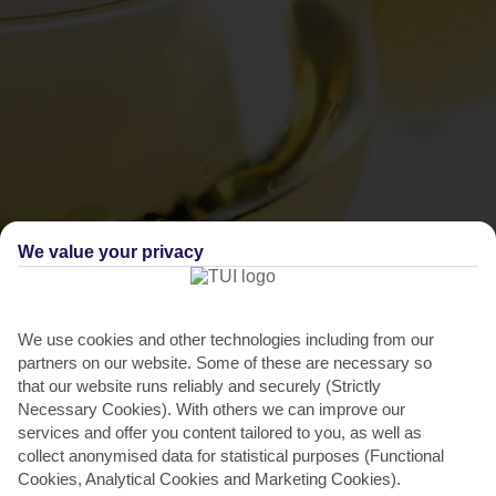
We value your privacy
THINGS TO DO IN LASSI
Rombola Festival
We use cookies and other technologies including from our
partners on our website. Some of these are necessary so
This food and wine fest has been a big hit since it launched in 1978.
that our website runs reliably and securely (Strictly
The whole thing was started to promote regional...
Read More
Necessary Cookies). With others we can improve our
services and offer you content tailored to you, as well as
collect anonymised data for statistical purposes (Functional
Cookies, Analytical Cookies and Marketing Cookies).