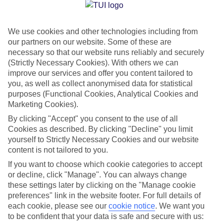
Jan
Feb
We use cookies and other technologies including from
14
14
°C
°C
our partners on our website. Some of these are
necessary so that our website runs reliably and securely
Avg. Rain
:
116mm
Avg. Rain
:
94mm
(Strictly Necessary Cookies). With others we can
improve our services and offer you content tailored to
you, as well as collect anonymised data for statistical
purposes (Functional Cookies, Analytical Cookies and
Marketing Cookies).
By clicking "Accept" you consent to the use of all
Cookies as described. By clicking "Decline" you limit
Special Assistance
yourself to Strictly Necessary Cookies and our website
content is not tailored to you.
We don’t have specific accessibility information for this hotel.
If you want to choose which cookie categories to accept
or decline, click "Manage". You can always change
If you have reduced mobility or other access needs, we
these settings later by clicking on the "Manage cookie
recommend getting in touch with the hotel directly before
preferences" link in the website footer. For full details of
booking to check that it’s suitable for you.
each cookie, please see our
cookie notice
.
We want you
to be confident that your data is safe and secure with us: