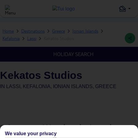
Home
Destinations
Greece
Ionian Islands
Kefalonia
Lassi
Kekatos Studios
HOLIDAY SEARCH
Kekatos Studios
IN
LASSI, KEFALONIA, IONIAN ISLANDS, GREECE
Average Weather in
Lassi
We value your privacy