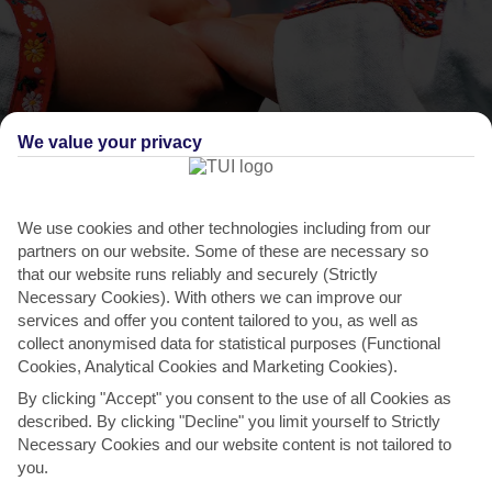
We value your privacy
We use cookies and other technologies including from our
THINGS TO DO IN SPANOCHORI
partners on our website. Some of these are necessary so
that our website runs reliably and securely (Strictly
International Folklore Festival
Necessary Cookies). With others we can improve our
This festival’s hosted in Lefkada City during the last week of August.
services and offer you content tailored to you, as well as
collect anonymised data for statistical purposes (Functional
The aim of the fair is to connect visitors with...
Read More
Cookies, Analytical Cookies and Marketing Cookies).
By clicking "Accept" you consent to the use of all Cookies as
described. By clicking "Decline" you limit yourself to Strictly
Necessary Cookies and our website content is not tailored to
you.