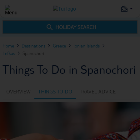
HOLIDAY SEARCH
Home
Destinations
Greece
Ionian Islands
Lefkas
Spanochori
Things To Do in Spanochori
OVERVIEW
THINGS TO DO
TRAVEL ADVICE