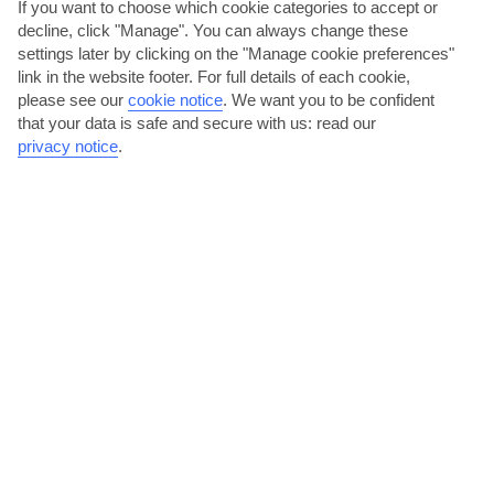
If you want to choose which cookie categories to accept or
decline, click "Manage". You can always change these
settings later by clicking on the "Manage cookie preferences"
link in the website footer. For full details of each cookie,
please see our
cookie notice
.
We want you to be confident
Unwind in one of the village’s restaurants
that your data is safe and secure with us: read our
privacy notice
.
With a population of barely 200 people, Spanochori takes the less-
is-more approach. The handful of eateries it does...
Read More
Walk along the coastal walls of Agia Mavra
Throughout its 700-year-long history, the seafront fort of Agia