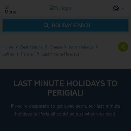
HOLIDAY SEARCH
Home
Destinations
Greece
Ionian Islands
Lefkas
Periyiali
Last Minute Holidays
LAST MINUTE HOLIDAYS TO
PERIGIALI
If you’re desperate to get away soon, our last minute
holidays to Perigiali could be just what you need.