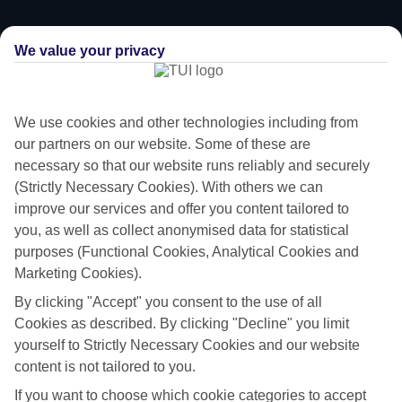
We value your privacy
We use cookies and other technologies including from
our partners on our website. Some of these are
necessary so that our website runs reliably and securely
(Strictly Necessary Cookies). With others we can
improve our services and offer you content tailored to
you, as well as collect anonymised data for statistical
purposes (Functional Cookies, Analytical Cookies and
Flying off
Marketing Cookies).
By clicking "Accept" you consent to the use of all
Sometimes a spur-of-the-moment getaway is just what the doctor
Cookies as described. By clicking "Decline" you limit
ordered. So if you fancy jetting off in the next few weeks, have a look
yourself to Strictly Necessary Cookies and our website
at our range of last minute holidays to Perigiali.
content is not tailored to you.
Take your pick
If you want to choose which cookie categories to accept