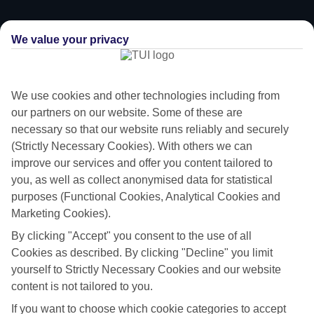
We value your privacy
We use cookies and other technologies including from
our partners on our website. Some of these are
necessary so that our website runs reliably and securely
(Strictly Necessary Cookies). With others we can
improve our services and offer you content tailored to
you, as well as collect anonymised data for statistical
purposes (Functional Cookies, Analytical Cookies and
Family-friendly
Marketing Cookies).
By clicking "Accept" you consent to the use of all
Struggling to find a child-friendly holiday? Then take a look at our
Cookies as described. By clicking "Decline" you limit
family holidays to Perigiali – they’ve been designed with little ones in
yourself to Strictly Necessary Cookies and our website
mind.
content is not tailored to you.
Top hotels
If you want to choose which cookie categories to accept