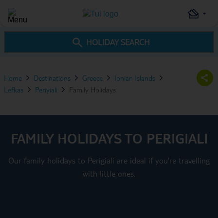
HOLIDAY SEARCH
Home
Destinations
Greece
Ionian Islands
Lefkas
Periyiali
Family Holidays
FAMILY HOLIDAYS TO PERIGIALI
Our family holidays to Perigiali are ideal if you’re travelling
with little ones.