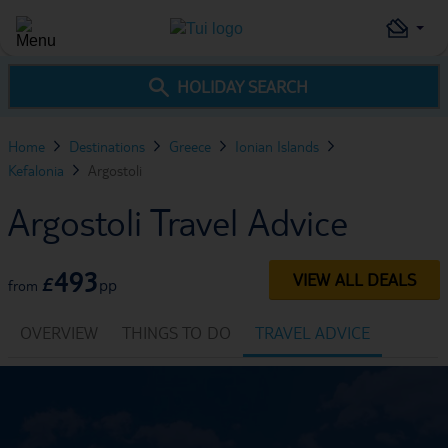
HOLIDAY SEARCH
Home
Destinations
Greece
Ionian Islands
Kefalonia
Argostoli
Argostoli Travel Advice
493
VIEW ALL DEALS
£
pp
from
OVERVIEW
THINGS TO DO
TRAVEL ADVICE