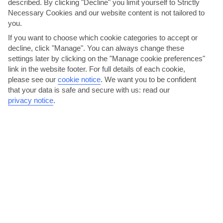
described. By clicking "Decline" you limit yourself to Strictly
AVERAGE WEATHER IN ARGOSTOLI
Necessary Cookies and our website content is not tailored to
you.
Kefalonia
If you want to choose which cookie categories to accept or
decline, click "Manage". You can always change these
settings later by clicking on the "Manage cookie preferences"
link in the website footer. For full details of each cookie,
please see our
cookie notice
.
We want you to be confident
that your data is safe and secure with us: read our
privacy notice
.
jul
aug
30°C
30°C
Avg. Rain: 6mm
Avg. Rain: 8mm