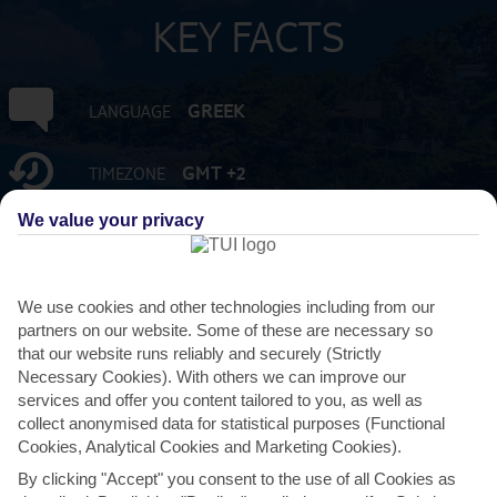
KEY FACTS
GREEK
LANGUAGE
GMT +2
TIMEZONE
We value your privacy
EUR:EURO
CURRENCY
FLIGHT DURATION
We use cookies and other technologies including from our
3 HRS 15 MINS FROM GATWICK
partners on our website. Some of these are necessary so
that our website runs reliably and securely (Strictly
Necessary Cookies). With others we can improve our
services and offer you content tailored to you, as well as
collect anonymised data for statistical purposes (Functional
Cookies, Analytical Cookies and Marketing Cookies).
By clicking "Accept" you consent to the use of all Cookies as