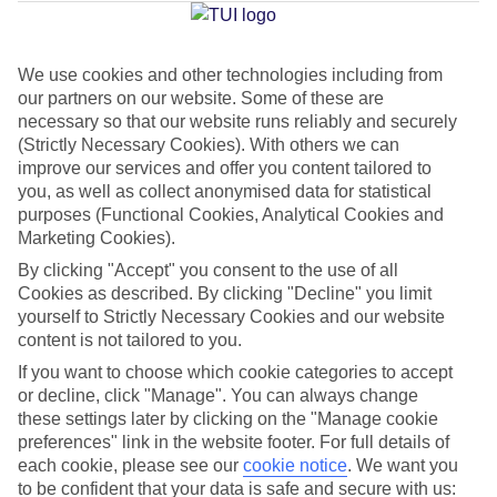
Jan
Feb
We use cookies and other technologies including from
our partners on our website. Some of these are
14
14
°C
°C
necessary so that our website runs reliably and securely
(Strictly Necessary Cookies). With others we can
Avg. Rain
:
116mm
Avg. Rain
:
94mm
improve our services and offer you content tailored to
you, as well as collect anonymised data for statistical
purposes (Functional Cookies, Analytical Cookies and
Marketing Cookies).
By clicking "Accept" you consent to the use of all
Cookies as described. By clicking "Decline" you limit
yourself to Strictly Necessary Cookies and our website
Special Assistance
content is not tailored to you.
If you want to choose which cookie categories to accept
This hotel hasn’t been surveyed for its accessibility yet, but
or decline, click "Manage". You can always change
we’re working on it.
these settings later by clicking on the "Manage cookie
preferences" link in the website footer. For full details of
We realise everyone’s needs are different, so it’s best to get in
each cookie, please see our
cookie notice
.
We want you
touch with our Assisted Travel team if you’ve got any questions,
to be confident that your data is safe and secure with us: