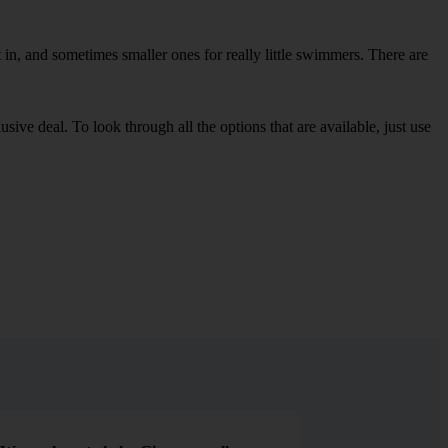
in, and sometimes smaller ones for really little swimmers. There are
sive deal. To look through all the options that are available, just use