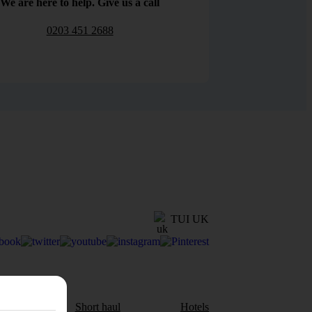
We are here to help. Give us a call
0203 451 2688
TUI UK
aul
Short haul
Hotels