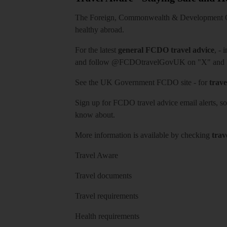
The Foreign, Commonwealth & Development Off
healthy abroad.
For the latest
general FCDO travel advice
, - 
and follow
@FCDOtravelGovUK
on "X" and
See
the UK Government FCDO site
- for
trave
Sign up for FCDO
travel advice email alerts
, s
know about.
More information is available by checking
trav
Travel Aware
Travel documents
Travel requirements
Health requirements