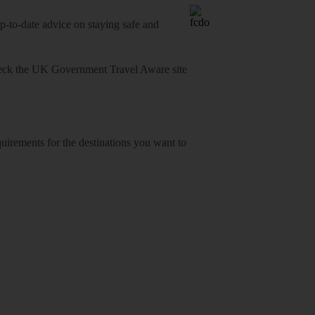
o-date advice on staying safe and
heck
the UK Government Travel Aware site
equirements for the destinations you want to