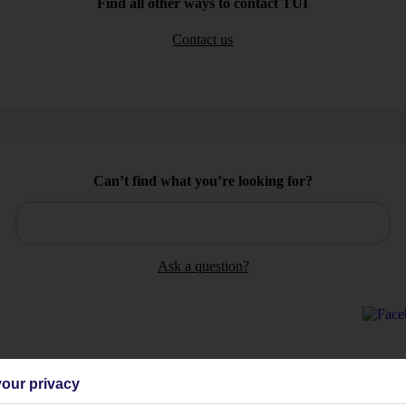
Find all other ways to contact TUI
Contact us
Can’t find what you’re looking for?
Ask a question?
our privacy
Holiday Types
Cruise
Mid/Long h