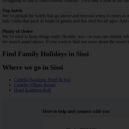
Struggling to find a child-friendly holiday? Then take a look at our fa
Top hotels
We’ve picked the hotels that go above and beyond when it comes to mak
kids’ clubs that pack in loads of games and fun stuff for all ages. And o
Plenty of choice
We’ve tried to keep things really flexible, too – so you can choose whet
the search panel above. If you want to find out more about the resort it
Find Family Holidays in Sissi
Where we go in Sissi
Castello Boutique Hotel & Spa
Castello Village Resort
Hotel Kalimera Kriti
Here to help and connect with you