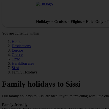
Holidays
Cruises
Flights
Hotel Only
You are currently within
Home
Destinations
Europe
Greece
Crete
Heraklion area
Sissi
Family Holidays
Family holidays to Sissi
Our family holidays to Sissi are ideal if you’re travelling with little on
Family-friendly