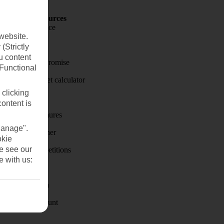
Holiday Resources
Travel insurance
website.
Travel money
(Strictly
u content
Price-Match Promise
(Functional
Holiday budget calculator
 clicking
First Choice
content is
Holiday brochures
Manage".
Holiday weather
okie
se see our
Holiday competitions
e with us:
Discover
Visas - Sherpa
Student Discount