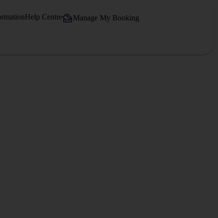
ormation
Help Centre
Manage My Booking