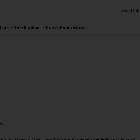
Travel inf
Deals
Destinations
Extras
Experiences
es.