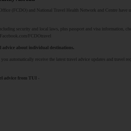
ice (FCDO) and National Travel Health Network and Centre have up-t
including security and local laws, plus passport and visa information, c
Facebook.com/FCDOtravel
l advice about individual destinations.
o you automatically receive the latest travel advice updates and travel r
el advice from TUI
-