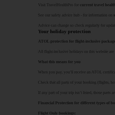
Visit
TravelHealthPro
for
current travel healt
See our
safety advice hub
- for information on
s
Advice can change so check regularly for updat
Your holiday protection
ATOL protection for flight-inclusive packag
All flight-inclusive holidays on this website a
What this means for you
When you pay, you’ll receive an ATOL certificat
Check that all parts of your booking (flights, hote
If any part of your trip isn’t listed, those parts
Financial Protection for different types of b
Flight Only bookings: