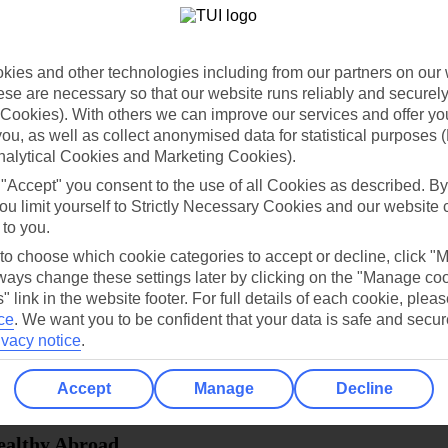
dia Resources
Cookies
TUI
Cookies notice
ies and other technologies including from our partners on our 
 App
Manage cookie preferences
se are necessary so that our website runs reliably and securely 
Cookies). With others we can improve our services and offer yo
play store
 you, as well as collect anonymised data for statistical purposes 
nalytical Cookies and Marketing Cookies).
re for iOS
 "Accept" you consent to the use of all Cookies as described. By
ou limit yourself to Strictly Necessary Cookies and our website 
 to you.
 to choose which cookie categories to accept or decline, click "
ays change these settings later by clicking on the "Manage co
" link in the website footer. For full details of each cookie, plea
ce
.
We want you to be confident that your data is safe and secur
ivacy notice
.
Accept
Manage
Decline
Healthy Abroad