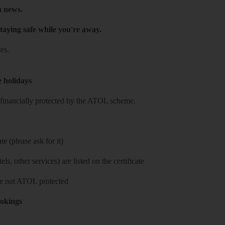
h news.
taying safe while you're away.
es.
e holidays
re financially protected by the ATOL scheme.
e (please ask for it)
ls, other services) are listed on the certificate
 are not ATOL protected
ookings