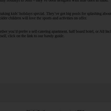
mily holidays to Sissi – they’ve been designed with little ones in mind.
ing kids’ holidays special. They’ve got big pools for splashing about 
lder children will love the sports and activities on offer.
her you’d prefer a self-catering apartment, half board hotel, or All Inclu
self, click on the link to our handy guide.