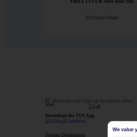
Find a TUI UK store near you
TUI Store Finder
Don't miss out!
Sign up for holiday offers
Download the TUI App
We value y
Popular Destinations
Flights To