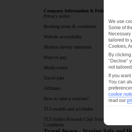
Company Information & Policies
TUI Me
Privacy notice
About 
We use cook
Booking terms & conditions
MyTUI
Some of the
Necessary 
Website accessibility
Google 
tailored to
Cookies, A
Modern slavery statement
App sto
By clicking
Ways to pay
"Decline" y
not tailored
Media centre
If you want
Travel jobs
You can alw
preferences
Affiliates
cookie noti
How to raise a concern?
read our
pr
TUI awards and accolades
TUI Smiles Rewards Club Terms and
Conditions
Travel Aware - Staying Safe and 