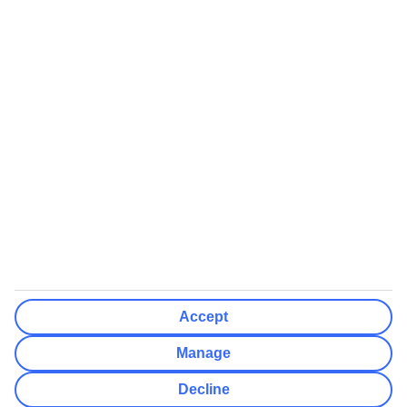
We’ll show what protection applies before you complete your
booking
If you do not receive an ATOL certificate, your flight booking is not
ATOL protected
Non-flight Package Holidays:
All non-flight package holidays are financially protected through our
ABTA bonding
ABTA protection does not apply to accommodation-only bookings
or other standalone services
More Information:
Accept
See our booking conditions for detailed information
Manage
Visit
the Civil Aviation Authority website
for more about financial
Decline
protection and ATOL certificates