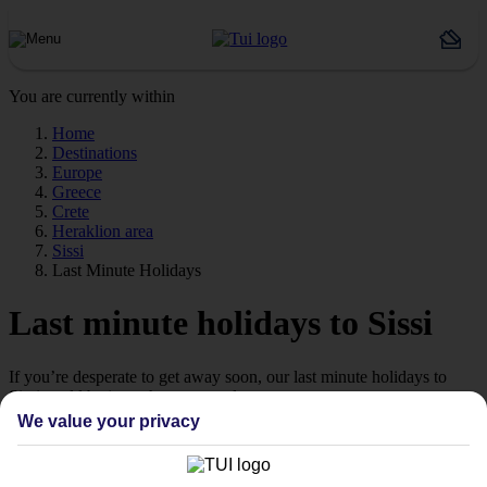
You are currently within
Home
Destinations
Europe
Greece
Crete
Heraklion area
Sissi
Last Minute Holidays
Last minute holidays to Sissi
If you’re desperate to get away soon, our last minute holidays to
Sissi could be just what you need.
We value your privacy
Flying off
Sometimes a spur-of-the-moment getaway is just what the doctor
ordered. So if you fancy jetting off in the next few weeks, have a