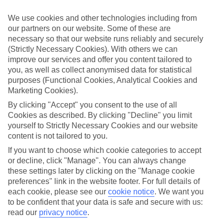
look at our range of last minute holidays to Sissi.
We use cookies and other technologies including from
Take your pick
our partners on our website. Some of these are
To try and make our last minute holidays to Sissi as flexible as
necessary so that our website runs reliably and securely
possible, we’ve included a selection of board types, so you can
choose whether you prefer eating at the hotel, or out in the local
(Strictly Necessary Cookies). With others we can
restaurants.
improve our services and offer you content tailored to
you, as well as collect anonymised data for statistical
What’s on
purposes (Functional Cookies, Analytical Cookies and
Outside of your hotel, there’s loads to see and do in the resort. To
Marketing Cookies).
get a better picture of what it’s like, have a read of our online guide.
As well as an overview of the whole place, it’s also got our top
By clicking "Accept" you consent to the use of all
must-dos – including things like where to sample the local food, and
Cookies as described. By clicking "Decline" you limit
where to buy your holiday souvenirs.
yourself to Strictly Necessary Cookies and our website
content is not tailored to you.
Search through our selection
If you want to browse through our latest deals on last minute
If you want to choose which cookie categories to accept
holidays to Sissi, you can use the search panel above.
or decline, click "Manage". You can always change
these settings later by clicking on the "Manage cookie
Find Last Minute Holidays in Sissi
preferences" link in the website footer. For full details of
each cookie, please see our
cookie notice
.
We want you
Where we go in Sissi
to be confident that your data is safe and secure with us:
read our
privacy notice
.
Castello Boutique Hotel & Spa