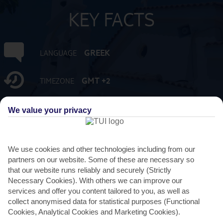
KEY FACTS
GREEK
LANGUAGE
GMT +2
TIMEZONE
EUR:EURO
CURRENCY
We value your privacy
4 HRS FROM GATWICK
FLIGHT DURATION
We use cookies and other technologies including from our
partners on our website. Some of these are necessary so
that our website runs reliably and securely (Strictly
Necessary Cookies). With others we can improve our
services and offer you content tailored to you, as well as
collect anonymised data for statistical purposes (Functional
Cookies, Analytical Cookies and Marketing Cookies).