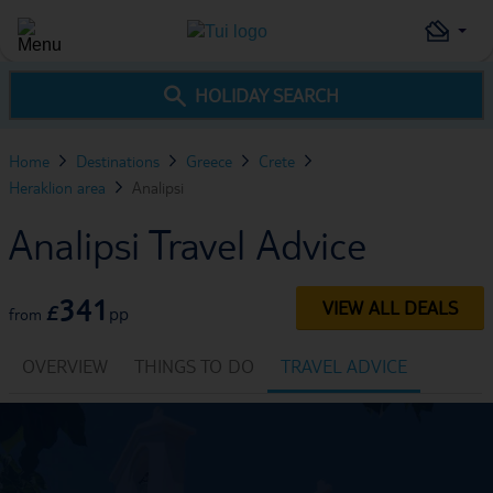
HOLIDAY SEARCH
Home
Destinations
Greece
Crete
Heraklion area
Analipsi
Analipsi Travel Advice
341
VIEW ALL DEALS
£
pp
from
OVERVIEW
THINGS TO DO
TRAVEL ADVICE