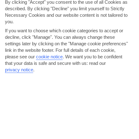
By clicking "Accept" you consent to the use of all Cookies as
AVERAGE WEATHER IN ANALIPSI
described. By clicking "Decline" you limit yourself to Strictly
Necessary Cookies and our website content is not tailored to
you.
Heraklion area
If you want to choose which cookie categories to accept or
decline, click "Manage". You can always change these
settings later by clicking on the "Manage cookie preferences"
link in the website footer. For full details of each cookie,
please see our
cookie notice
.
We want you to be confident
that your data is safe and secure with us: read our
privacy notice
.
jul
aug
29°C
29°C
Avg. Rain: 0mm
Avg. Rain: 1mm