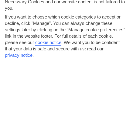
Necessary Cookies and our website content is not tailored to
you.
If you want to choose which cookie categories to accept or
decline, click "Manage". You can always change these
settings later by clicking on the "Manage cookie preferences"
link in the website footer. For full details of each cookie,
please see our
cookie notice
.
We want you to be confident
Go hiking up Mount Pantokrator
that your data is safe and secure with us: read our
privacy notice
.
Barbati is often used as a base for walking holidays, thanks to its
prime position at the foot of Mount Pantokrator. At...
Read More
Have a metaxa on the main street