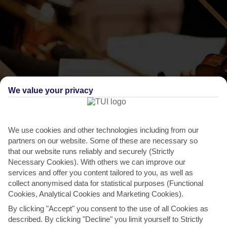
We value your privacy
THINGS TO DO IN BARBATI
We use cookies and other technologies including from our
The Corfu Festival
partners on our website. Some of these are necessary so
that our website runs reliably and securely (Strictly
It’s not just Greek performers who rush to play this annual
Necessary Cookies). With others we can improve our
showcase of concerts and theatre – they come from all
services and offer you content tailored to you, as well as
over...
Read More
collect anonymised data for statistical purposes (Functional
Cookies, Analytical Cookies and Marketing Cookies).
By clicking "Accept" you consent to the use of all Cookies as
described. By clicking "Decline" you limit yourself to Strictly