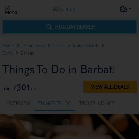
HOLIDAY SEARCH
Home
Destinations
Greece
Ionian Islands
Corfu
Barbati
Things To Do in Barbati
301
VIEW ALL DEALS
£
pp
from
OVERVIEW
THINGS TO DO
TRAVEL ADVICE