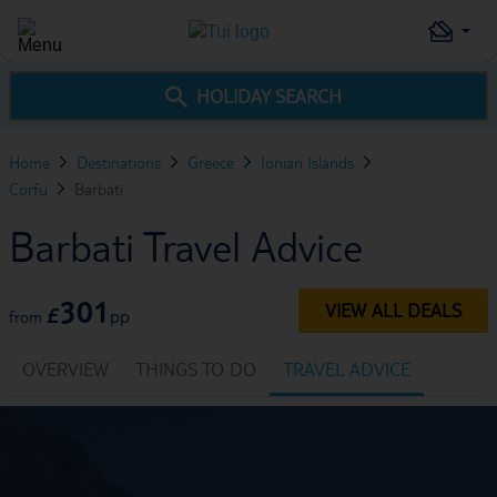
HOLIDAY SEARCH
Home
Destinations
Greece
Ionian Islands
Corfu
Barbati
Barbati Travel Advice
301
VIEW ALL DEALS
£
pp
from
OVERVIEW
THINGS TO DO
TRAVEL ADVICE