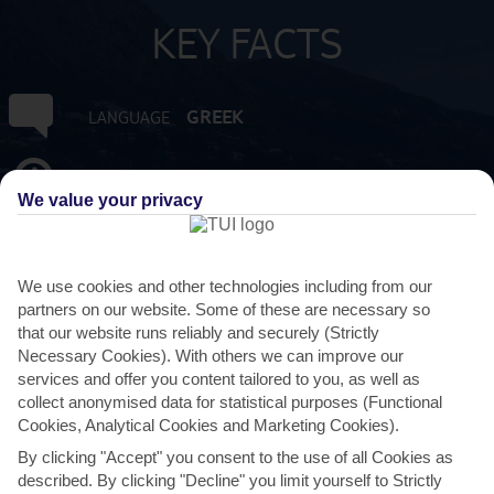
KEY FACTS
GREEK
LANGUAGE
GMT +2
TIMEZONE
We value your privacy
EUR:EURO
CURRENCY
We use cookies and other technologies including from our
3 HRS FROM GATWICK
FLIGHT DURATION
partners on our website. Some of these are necessary so
that our website runs reliably and securely (Strictly
Necessary Cookies). With others we can improve our
services and offer you content tailored to you, as well as
collect anonymised data for statistical purposes (Functional
Cookies, Analytical Cookies and Marketing Cookies).
By clicking "Accept" you consent to the use of all Cookies as
described. By clicking "Decline" you limit yourself to Strictly