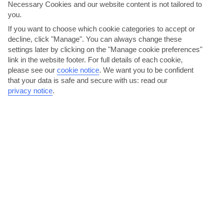
Necessary Cookies and our website content is not tailored to
AVERAGE WEATHER IN BARBATI
you.
If you want to choose which cookie categories to accept or
Corfu
decline, click "Manage". You can always change these
settings later by clicking on the "Manage cookie preferences"
link in the website footer. For full details of each cookie,
please see our
cookie notice
.
We want you to be confident
that your data is safe and secure with us: read our
privacy notice
.
jul
aug
32°C
32°C
Avg. Rain: 10mm
Avg. Rain: 30mm