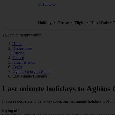
Holidays
Cruises
Flights
Hotel Only
You are currently within
Home
Destinations
Europe
Greece
Ionian Islands
Corfu
Aghios Georgios South
Last Minute Holidays
Last minute holidays to Aghios
If you’re desperate to get away soon, our last minute holidays to Ag
Flying off