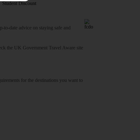
Student Discount
o-date advice on staying safe and
heck
the UK Government Travel Aware site
equirements for the destinations you want to