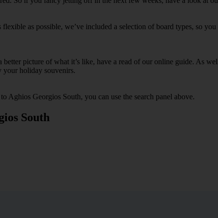
d. So if you fancy jetting off in the next few weeks, have a look at o
lexible as possible, we’ve included a selection of board types, so you c
 a better picture of what it’s like, have a read of our online guide. As w
y your holiday souvenirs.
s to Aghios Georgios South, you can use the search panel above.
gios South