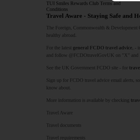
TUI Smiles Rewards Club Terms and
Conditions
Travel Aware - Staying Safe and 
The Foreign, Commonwealth & Development Off
healthy abroad.
For the latest
general FCDO travel advice
, - 
and follow
@FCDOtravelGovUK
on "X" and
See
the UK Government FCDO site
- for
trave
Sign up for FCDO
travel advice email alerts
, s
know about.
More information is available by checking
trav
Travel Aware
Travel documents
Travel requirements