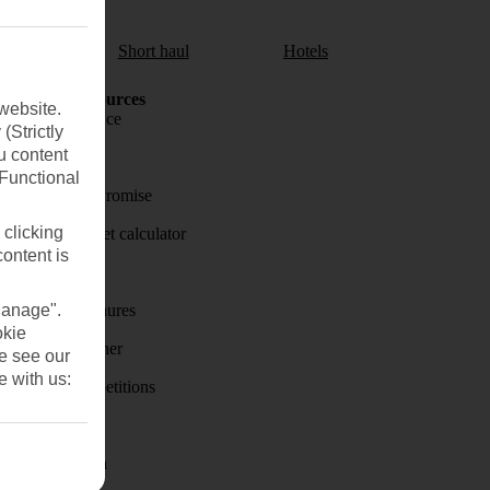
aul
Short haul
Hotels
Holiday Resources
website.
Travel insurance
(Strictly
u content
Travel money
(Functional
Price-Match Promise
 clicking
Holiday budget calculator
content is
First Choice
Manage".
Holiday brochures
okie
Holiday weather
se see our
e with us:
Holiday competitions
Discover
Visas - Sherpa