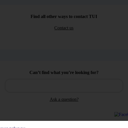
Find all other ways to contact TUI
Contact us
Can’t find what you’re looking for?
Ask a question?