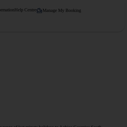
ormation
Help Centre
Manage My Booking