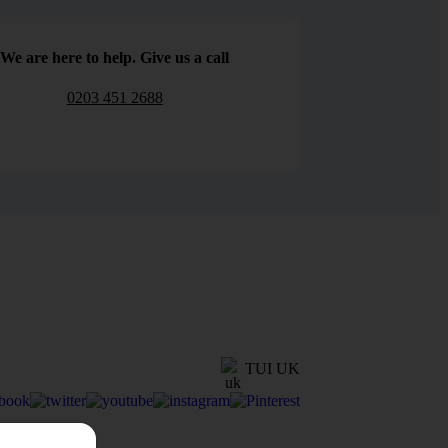
We are here to help. Give us a call
0203 451 2688
TUI UK