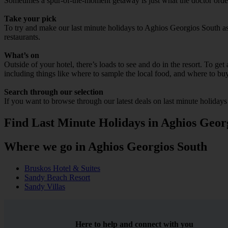
Sometimes a spur-of-the-moment getaway is just what the doctor ordere
Take your pick
To try and make our last minute holidays to Aghios Georgios South as f
restaurants.
What’s on
Outside of your hotel, there’s loads to see and do in the resort. To get
including things like where to sample the local food, and where to bu
Search through our selection
If you want to browse through our latest deals on last minute holiday
Find Last Minute Holidays in Aghios Geor
Where we go in Aghios Georgios South
Bruskos Hotel & Suites
Sandy Beach Resort
Sandy Villas
Here to help and connect with you