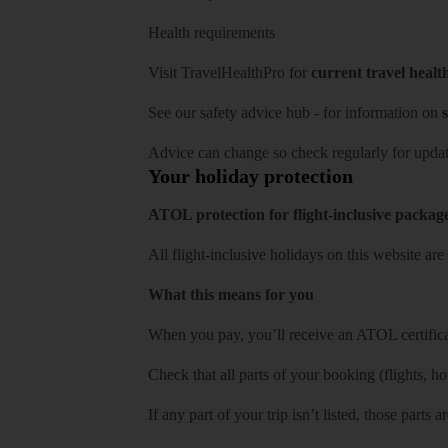
Health requirements
Visit
TravelHealthPro
for
current travel healt
See our
safety advice hub
- for information on
s
Advice can change so check regularly for updat
Your holiday protection
ATOL protection for flight-inclusive packag
All flight-inclusive holidays on this website a
What this means for you
When you pay, you’ll receive an ATOL certificat
Check that all parts of your booking (flights, hote
If any part of your trip isn’t listed, those parts