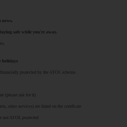
h news.
taying safe while you're away.
es.
e holidays
re financially protected by the ATOL scheme.
e (please ask for it)
ls, other services) are listed on the certificate
 are not ATOL protected