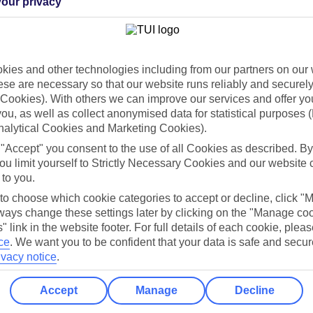
our privacy
Holiday Types
Cruise
Mid/Long h
dia Resources
Cookies
ies and other technologies including from our partners on our 
TUI
Cookies notice
se are necessary so that our website runs reliably and securely 
Cookies). With others we can improve our services and offer yo
 App
Manage cookie preferences
 you, as well as collect anonymised data for statistical purposes 
play store
nalytical Cookies and Marketing Cookies).
 "Accept" you consent to the use of all Cookies as described. By
re for iOS
ou limit yourself to Strictly Necessary Cookies and our website 
 to you.
 to choose which cookie categories to accept or decline, click "
ays change these settings later by clicking on the "Manage co
" link in the website footer. For full details of each cookie, plea
ce
.
We want you to be confident that your data is safe and secur
ivacy notice
.
Accept
Manage
Decline