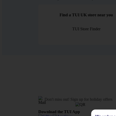
Find a TUI UK store near you
TUI Store Finder
Don't miss out!
Sign up for holiday offers
Download the TUI App