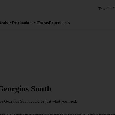
Travel inf
Deals
Destinations
Extras
Experiences
 Georgios South
hios Georgios South could be just what you need.