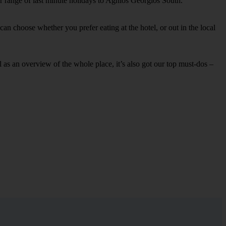
ur range of last minute holidays to Aghios Georgios South.
an choose whether you prefer eating at the hotel, or out in the local
ell as an overview of the whole place, it’s also got our top must-dos –