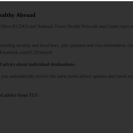
Healthy Abroad
ice (FCDO) and National Travel Health Network and Centre have up-t
including security and local laws, plus passport and visa information, c
Facebook.com/FCDOtravel
l advice about individual destinations.
o you automatically receive the latest travel advice updates and travel r
el advice from TUI
-