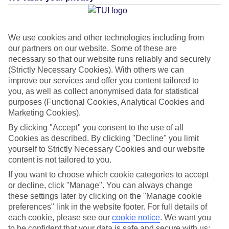
Average Weather in
Aghios
Georgios South
We use cookies and other technologies including from
our partners on our website. Some of these are
necessary so that our website runs reliably and securely
(Strictly Necessary Cookies). With others we can
Jan
Feb
improve our services and offer you content tailored to
14
14
°C
°C
you, as well as collect anonymised data for statistical
purposes (Functional Cookies, Analytical Cookies and
Marketing Cookies).
Avg. Rain
:
117mm
Avg. Rain
:
106mm
By clicking "Accept" you consent to the use of all
Cookies as described. By clicking "Decline" you limit
yourself to Strictly Necessary Cookies and our website
content is not tailored to you.
If you want to choose which cookie categories to accept
or decline, click "Manage". You can always change
Special Assistance
these settings later by clicking on the "Manage cookie
preferences" link in the website footer. For full details of
This hotel hasn’t been surveyed for its accessibility yet, but
each cookie, please see our
cookie notice
.
We want you
we’re working on it.
to be confident that your data is safe and secure with us: