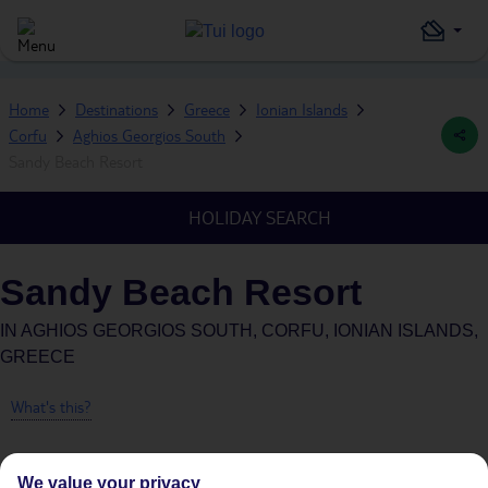
Home
Destinations
Greece
Ionian Islands
Corfu
Aghios Georgios South
Sandy Beach Resort
HOLIDAY SEARCH
Sandy Beach Resort
IN
AGHIOS GEORGIOS SOUTH, CORFU, IONIAN ISLANDS,
GREECE
What's this?
We value your privacy