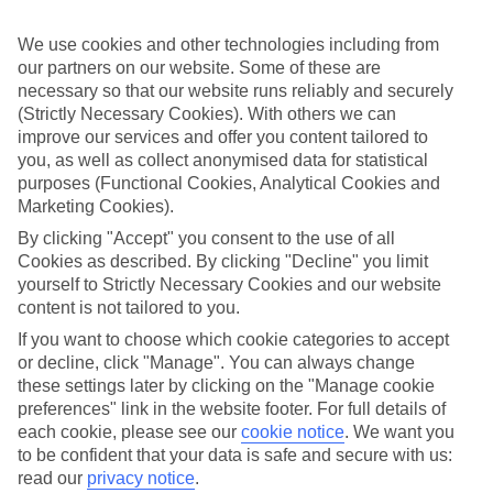
Handpicked hotels
We’ve cherry-picked all of the hotels on our luxury holidays to
We use cookies and other technologies including from
Rovaniemi to make sure they offer real VIP service. They’ve got
swanky interiors, plush pools, and smart rooms, not to mention
our partners on our website. Some of these are
standout service round the clock.
necessary so that our website runs reliably and securely
(Strictly Necessary Cookies). With others we can
Dining choices
improve our services and offer you content tailored to
And if you’re dining in, you can expect sumptuous buffet spreads in
you, as well as collect anonymised data for statistical
sleek restaurants. Plus, in most hotels you’ll also find chic à la carte
purposes (Functional Cookies, Analytical Cookies and
venues – perfect for dinner à deux. There are also some great
restaurants in the area if you’re eating out. To find out more about
Marketing Cookies).
what to expect in the resort, have a read through our online guide.
By clicking "Accept" you consent to the use of all
You can find it by clicking on the link.
Cookies as described. By clicking "Decline" you limit
Find your holiday
yourself to Strictly Necessary Cookies and our website
Tempted? To browse our full selection of luxury holidays to
content is not tailored to you.
Rovaniemi, you can use the search panel on the above.
If you want to choose which cookie categories to accept
or decline, click "Manage". You can always change
Find Luxury Holidays in Rovaniemi
these settings later by clicking on the "Manage cookie
preferences" link in the website footer. For full details of
Where we go in Rovaniemi
each cookie, please see our
cookie notice
.
We want you
to be confident that your data is safe and secure with us:
Arctic City Hotel
read our
privacy notice
.
Christmas Cottages