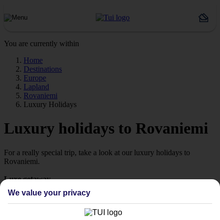
You are currently within
Home
Destinations
Europe
Lapland
Rovaniemi
Luxury Holidays
Luxury holidays to Rovaniemi
For a really special trip, take a look at our luxury holidays to
Rovaniemi.
Luxe getaway
If you fancy a special trip away, why not browse our collection of
We value your privacy
luxury holidays to Rovaniemi and choose a break with 5-star
appeal?