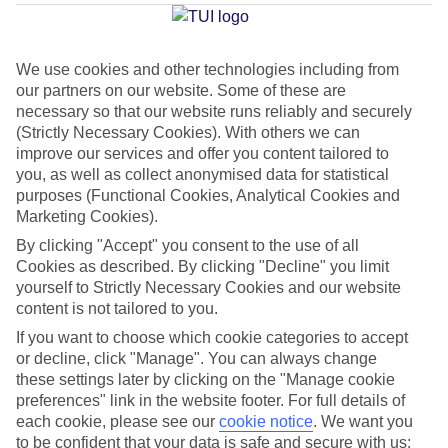
Rovaniemi
We use cookies and other technologies including from
our partners on our website. Some of these are
Jan
Feb
necessary so that our website runs reliably and securely
-8
-9
°C
°C
(Strictly Necessary Cookies). With others we can
improve our services and offer you content tailored to
you, as well as collect anonymised data for statistical
Avg. Rain
:
46mm
Avg. Rain
:
36mm
purposes (Functional Cookies, Analytical Cookies and
Marketing Cookies).
By clicking "Accept" you consent to the use of all
Cookies as described. By clicking "Decline" you limit
yourself to Strictly Necessary Cookies and our website
content is not tailored to you.
Special Assistance
If you want to choose which cookie categories to accept
or decline, click "Manage". You can always change
This hotel hasn’t been surveyed for its accessibility yet, but
these settings later by clicking on the "Manage cookie
we’re working on it.
preferences" link in the website footer. For full details of
each cookie, please see our
cookie notice
.
We want you
to be confident that your data is safe and secure with us:
We realise everyone’s needs are different, so it’s best to get in