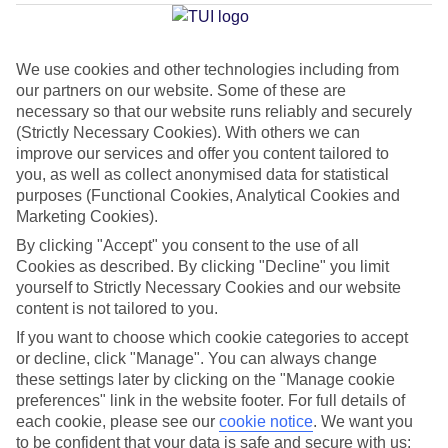
Rovaniemi
We use cookies and other technologies including from
our partners on our website. Some of these are
Jan
Feb
necessary so that our website runs reliably and securely
-8
-9
°C
°C
(Strictly Necessary Cookies). With others we can
improve our services and offer you content tailored to
you, as well as collect anonymised data for statistical
Avg. Rain
:
46mm
Avg. Rain
:
36mm
purposes (Functional Cookies, Analytical Cookies and
Marketing Cookies).
By clicking "Accept" you consent to the use of all
Cookies as described. By clicking "Decline" you limit
yourself to Strictly Necessary Cookies and our website
content is not tailored to you.
Special Assistance
If you want to choose which cookie categories to accept
or decline, click "Manage". You can always change
This hotel hasn’t been surveyed for its accessibility yet, but
these settings later by clicking on the "Manage cookie
we’re working on it.
preferences" link in the website footer. For full details of
each cookie, please see our
cookie notice
.
We want you
to be confident that your data is safe and secure with us:
We realise everyone’s needs are different, so it’s best to get in