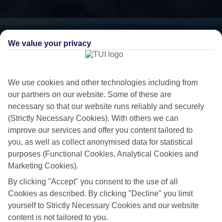
We value your privacy
We use cookies and other technologies including from
our partners on our website. Some of these are
necessary so that our website runs reliably and securely
(Strictly Necessary Cookies). With others we can
improve our services and offer you content tailored to
you, as well as collect anonymised data for statistical
5-star living
purposes (Functional Cookies, Analytical Cookies and
Marketing Cookies).
If you’re looking to treat yourself to a 5-star break, take a look at our
By clicking "Accept" you consent to the use of all
collection of luxury holidays to Larnaca Area.
Cookies as described. By clicking "Decline" you limit
Standout stays
yourself to Strictly Necessary Cookies and our website
content is not tailored to you.
We’ve hunted down the cream of the crop when it comes to hotels, to