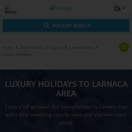
HOLIDAY SEARCH
Home
Destinations
Cyprus
Larnaca Area
Luxury Holidays
LUXURY HOLIDAYS TO LARNACA
AREA
Fancy a VIP getaway? Our luxury holidays to Larnaca Area
add a little something extra to make your stay even more
special.