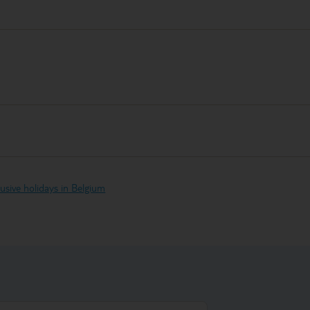
clusive holidays in Belgium