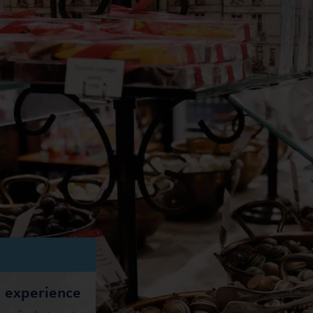
n experience