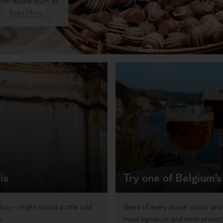
from foodie tours to
..
Read More
is
Try one of Belgium’s
boy – might sound a little odd,
Beers of every shape, colour and
e
most signature and semi-protect