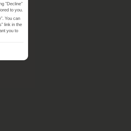
ng "Decline"
lored to you.
e". You can
 link in the
nt you to