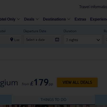
Travel informati
otel Only
Deals
Destinations
Extras
Experien
otel
Departure Date
Duration
R
List
7 nights
179
lgium
£
VIEW ALL DEALS
pp
from
THINGS TO DO