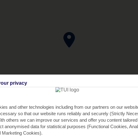
our privacy
ies and other technologies including from our partners on our websi
cessary so that our website runs reliably and securely (Strictly Nec
th others we can improve our services and offer you content tailored
ect anonymised data for statistical purposes (Functional Cookies, Anal
 Marketing Cookies).