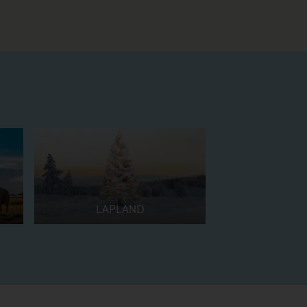
LAPLAND