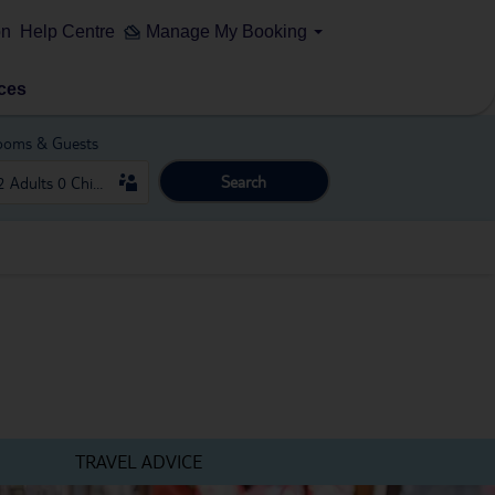
on
Help Centre
Manage My Booking
ces
ooms & Guests
Search
TRAVEL ADVICE