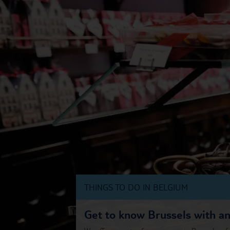
THINGS TO DO IN BELGIUM
Get to know Brussels with a