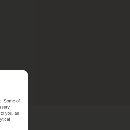
te. Some of
essary
 to you, as
ytical