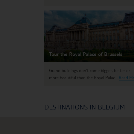
Tour the Royal Palace of Brussels
Grand buildings don’t come bigger, better or
more beautiful than the Royal Palac...
Read M
DESTINATIONS IN BELGIUM