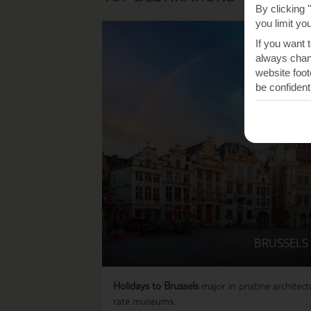
By clicking 
you limit yo
If you want 
always chang
website foot
be confident
BRUSSELS
Holidays to Brussels
major in pristine architectu
rate museums.