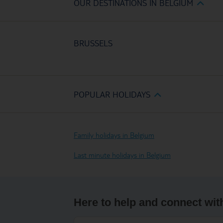
OUR DESTINATIONS IN BELGIUM
BRUSSELS
POPULAR HOLIDAYS
Family holidays in Belgium
Last minute holidays in Belgium
Here to help and connect wit