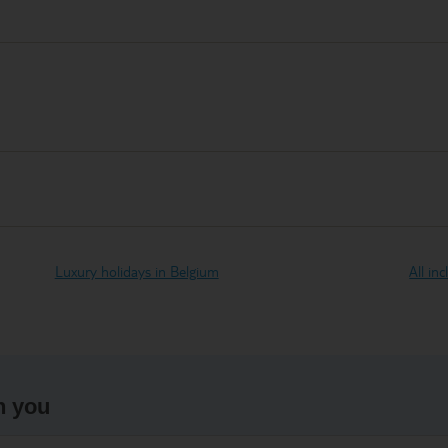
Luxury holidays in Belgium
All in
h you