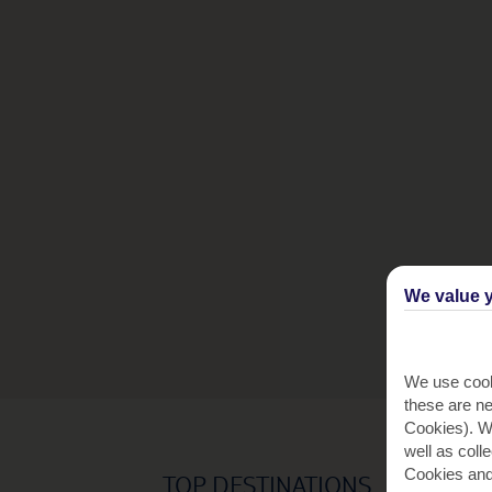
We value y
We use cook
these are ne
Cookies). Wi
well as coll
Cookies and
TOP DESTINATIONS