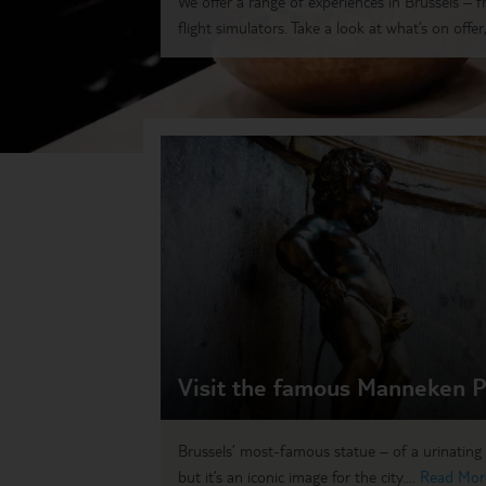
We offer a range of experiences in Brussels – 
flight simulators. Take a look at what’s on offer,.
Visit the famous Manneken P
Brussels’ most-famous statue – of a urinating 
but it’s an iconic image for the city....
Read Mor