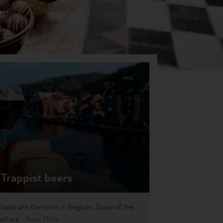
 Trappist beers
 taste are the norm in Belgium. Some of the
ed are...
Read More