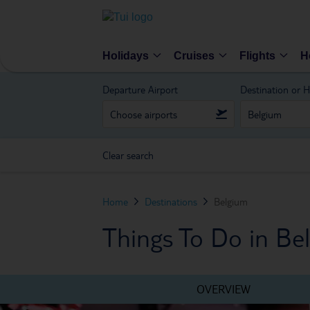
Holidays
Cruises
Flights
H
Departure Airport
Destination or H
Clear search
Home
Destinations
Belgium
Things To Do in Be
OVERVIEW