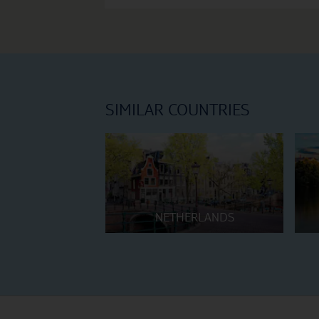
SIMILAR COUNTRIES
NETHERLANDS