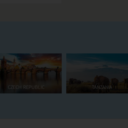
CZECH REPUBLIC
TANZANIA