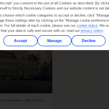
"Accept" you consent to the use of all Cookies as described. By clicki
urself to Strictly Necessary Cookies and our website content is not tai
to choose which cookie categories to accept or decline, click "Manag
e these settings later by clicking on the "Manage cookie preferences"
er. For full details of each cookie, please see our
cookie notice
.
We wa
 that your data is safe and secure with us: read our
privacy notice
.
Accept
Manage
Decline
re, classy beer cafés and first-