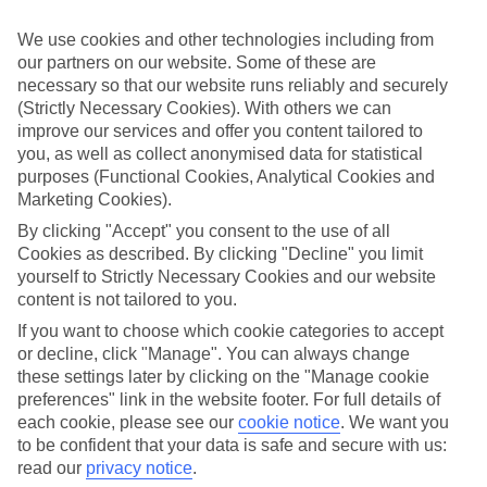
Take your pick
We use cookies and other technologies including from
One of the best parts about our last minute holidays to Belgium is
our partners on our website. Some of these are
the flexibility. We’ve got a wide range of properties, from fully
necessary so that our website runs reliably and securely
serviced hotels to tucked-away apartments. Some are great for
couples, while others are just right for those travelling with children.
(Strictly Necessary Cookies). With others we can
So you can pick one which suits you to a T.
improve our services and offer you content tailored to
you, as well as collect anonymised data for statistical
Out and about
purposes (Functional Cookies, Analytical Cookies and
Once you’re out there, you’re likely to have a tick-list of sights to
Marketing Cookies).
explore right on your doorstep. Plus, sunshine is pretty much
guaranteed, so you can fill your suitcase with sun cream and
By clicking "Accept" you consent to the use of all
swimwear.
Cookies as described. By clicking "Decline" you limit
yourself to Strictly Necessary Cookies and our website
Find out more
content is not tailored to you.
You can narrow down your choice of last minute holidays to
Belgium by having a look through our guides – they’ve got lots of
If you want to choose which cookie categories to accept
info about the best things to see and do in these parts. And once
or decline, click "Manage". You can always change
you’re ready to book, you can use the boxes on the left of the
these settings later by clicking on the "Manage cookie
screen.
preferences" link in the website footer. For full details of
Find Last Minute Holidays in Belgium
each cookie, please see our
cookie notice
.
We want you
to be confident that your data is safe and secure with us:
read our
privacy notice
.
Our destinations in Belgium