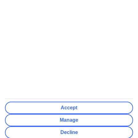
We’ll show what protection applies before you complete your
booking
If you do not receive an ATOL certificate, your flight booking is not
ATOL protected
Non-flight Package Holidays:
All non-flight package holidays are financially protected through our
ABTA bonding
ABTA protection does not apply to accommodation-only bookings
or other standalone services
More Information:
Accept
See our booking conditions for detailed information
Manage
Visit
the Civil Aviation Authority website
for more about financial
Decline
protection and ATOL certificates