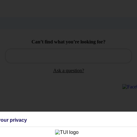
Can’t find what you’re looking for?
Ask a question?
Holiday Types
Cruise
Mid/Long h
our privacy
dia Resources
Cookies
TUI
Cookies notice