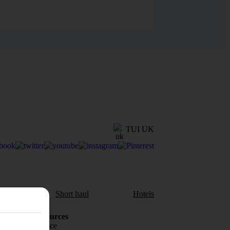
TUI UK
aul
Short haul
Hotels
Holiday Resources
Travel insurance