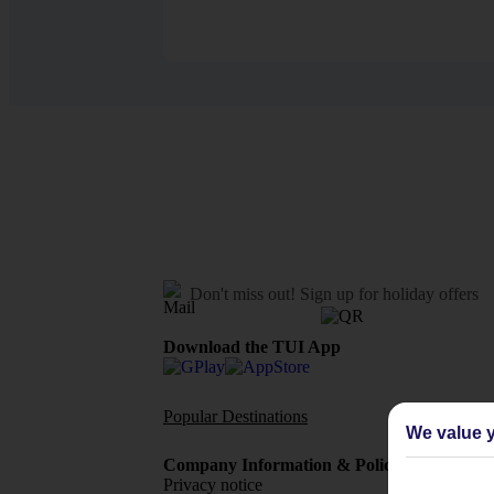
Don't miss out!
Sign up for holiday offers
Download the TUI App
Popular Destinations
Flights To
We value y
Company Information & Policies
TUI Me
Privacy notice
About 