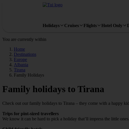
Holidays
Cruises
Flights
Hotel Only
You are currently within
Home
Destinations
Europe
Albania
Tirana
Family Holidays
Family holidays to Tirana
Check out our family holidays to Tirana – they come with a happy kid
Trips for pint-sized travellers
We know it can be hard to pick a holiday that’ll impress the little one