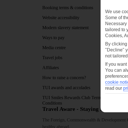
Booking terms & conditions
MyTUI
We use cook
Some of the
Website accessibility
Google 
Necessary 
Modern slavery statement
App sto
tailored to
Cookies, A
Ways to pay
By clicking
Media centre
"Decline" y
not tailored
Travel jobs
If you want
Affiliates
You can alw
preferences
How to raise a concern?
cookie noti
TUI awards and accolades
read our
pr
TUI Smiles Rewards Club Terms and
Conditions
Travel Aware - Staying Safe and 
The Foreign, Commonwealth & Development Off
healthy abroad.