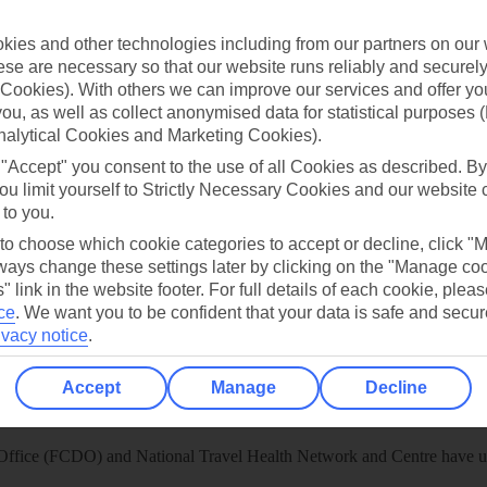
 App
Manage cookie preferences
ies and other technologies including from our partners on our 
se are necessary so that our website runs reliably and securely 
play store
Cookies). With others we can improve our services and offer yo
re for iOS
 you, as well as collect anonymised data for statistical purposes 
nalytical Cookies and Marketing Cookies).
 "Accept" you consent to the use of all Cookies as described. By
ou limit yourself to Strictly Necessary Cookies and our website 
 to you.
 to choose which cookie categories to accept or decline, click "
ays change these settings later by clicking on the "Manage co
" link in the website footer. For full details of each cookie, plea
ce
.
We want you to be confident that your data is safe and secur
ivacy notice
.
Accept
Manage
Decline
Healthy Abroad
ice (FCDO) and National Travel Health Network and Centre have up-t