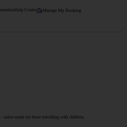
ormation
Help Centre
Manage My Booking
– tailor-made for those travelling with children.