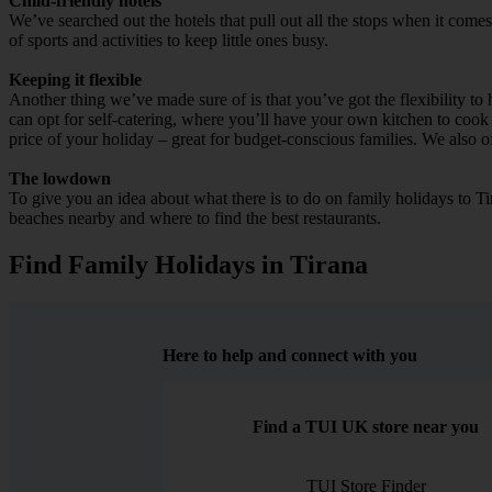
Child-friendly hotels
We’ve searched out the hotels that pull out all the stops when it come
of sports and activities to keep little ones busy.
Keeping it flexible
Another thing we’ve made sure of is that you’ve got the flexibility t
can opt for self-catering, where you’ll have your own kitchen to cook 
price of your holiday – great for budget-conscious families. We also of
The lowdown
To give you an idea about what there is to do on family holidays to Tir
beaches nearby and where to find the best restaurants.
Find Family Holidays in Tirana
Here to help and connect with you
Find a TUI UK store near you
TUI Store Finder