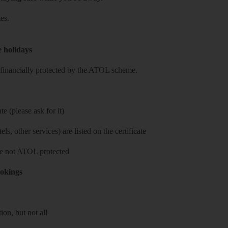
es.
e holidays
re financially protected by the ATOL scheme.
e (please ask for it)
ls, other services) are listed on the certificate
 are not ATOL protected
ookings
on, but not all