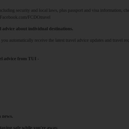
including security and local laws, plus passport and visa information, c
Facebook.com/FCDOtravel
l advice about individual destinations.
o you automatically receive the latest travel advice updates and travel r
el advice from TUI
-
h news.
taying safe while you're away.