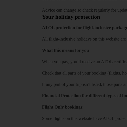
Advice can change so check regularly for updat
Your holiday protection
ATOL protection for flight-inclusive packag
All flight-inclusive holidays on this website a
What this means for you
When you pay, you’ll receive an ATOL certificat
Check that all parts of your booking (flights, hote
If any part of your trip isn’t listed, those parts
Financial Protection for different types of b
Flight Only bookings:
Some flights on this website have ATOL protecti