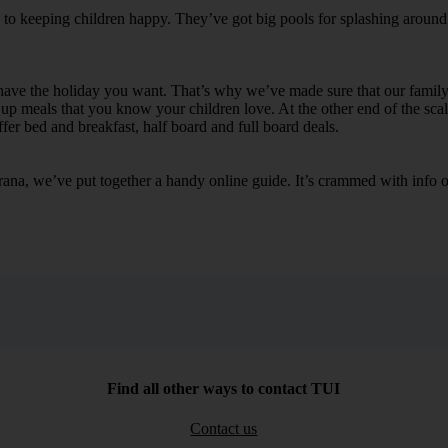
s to keeping children happy. They’ve got big pools for splashing around 
o have the holiday you want. That’s why we’ve made sure that our family
up meals that you know your children love. At the other end of the scal
fer bed and breakfast, half board and full board deals.
ana, we’ve put together a handy online guide. It’s crammed with info on 
Find all other ways to contact TUI
Contact us