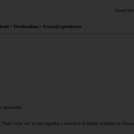
Travel inf
Deals
Destinations
Extras
Experiences
s guarantee.
s. That’s why we’ve put together a selection of family holidays to Tirana 