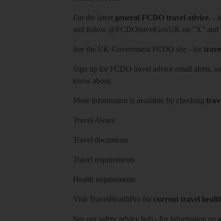
For the latest
general FCDO travel advice
, - 
and follow
@FCDOtravelGovUK
on "X" and
See
the UK Government FCDO site
- for
trave
Sign up for FCDO
travel advice email alerts
, s
know about.
More information is available by checking
trav
Travel Aware
Travel documents
Travel requirements
Health requirements
Visit
TravelHealthPro
for
current travel healt
See our
safety advice hub
- for information on
s