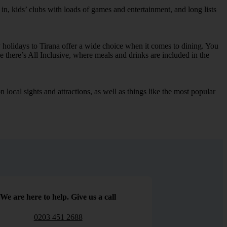
in, kids’ clubs with loads of games and entertainment, and long lists
 holidays to Tirana offer a wide choice when it comes to dining. You
e there’s All Inclusive, where meals and drinks are included in the
local sights and attractions, as well as things like the most popular
We are here to help. Give us a call
0203 451 2688