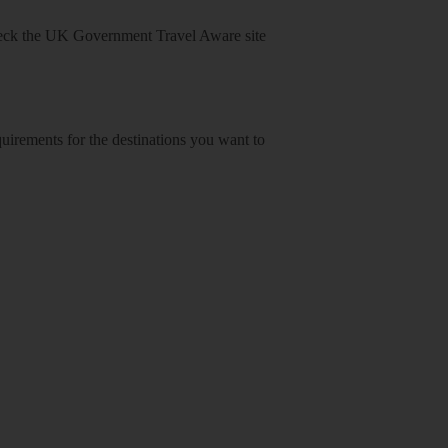
heck
the UK Government Travel Aware site
equirements for the destinations you want to