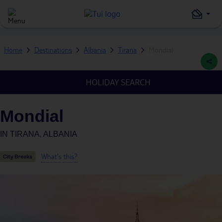
Home
Destinations
Albania
Tirana
Mondial
HOLIDAY SEARCH
Mondial
IN
TIRANA, ALBANIA
What's this?