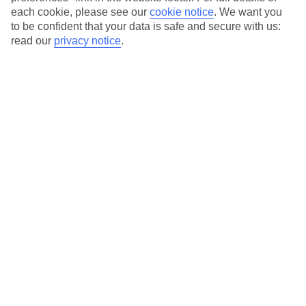
Our city breaks are ABTA & ATOL-protected, and come with 24-
each cookie, please see our
cookie notice
.
We want you
hour support via our HolidayLine
to be confident that your data is safe and secure with us:
read our
privacy notice
.
Average Weather in
Tirana
Jan
Feb
13
15
°C
°C
Avg. Rain
:
124mm
Avg. Rain
:
100mm