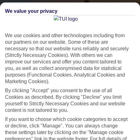
We value your privacy
We use cookies and other technologies including from
our partners on our website. Some of these are
necessary so that our website runs reliably and securely
(Strictly Necessary Cookies). With others we can
City Breaks
improve our services and offer you content tailored to
you, as well as collect anonymised data for statistical
HOLIDAYS TO THE WORLD’S MOST ICONIC CITIES
purposes (Functional Cookies, Analytical Cookies and
Marketing Cookies).
By clicking "Accept" you consent to the use of all
Flights with leading airlines, giving you more choice on when and
Cookies as described. By clicking "Decline" you limit
where you fly.
yourself to Strictly Necessary Cookies and our website
Hotels in central locations, including a range of 3T to 5T properties
content is not tailored to you.
to suit your budget.
If you want to choose which cookie categories to accept
or decline, click "Manage". You can always change
On selected holidays, you can upgrade your booking to include a
these settings later by clicking on the "Manage cookie
hassle-free coach transfer.
preferences" link in the website footer. For full details of