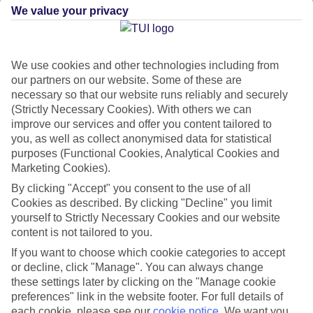
We value your privacy
Flights with leading airlines, giving you more choice on when and
where you fly.
We use cookies and other technologies including from
Hotels in central locations, including a range of 3T to 5T properties
our partners on our website. Some of these are
to suit your budget.
necessary so that our website runs reliably and securely
On selected holidays, you can upgrade your booking to include a
(Strictly Necessary Cookies). With others we can
improve our services and offer you content tailored to
hassle-free coach transfer.
you, as well as collect anonymised data for statistical
Our city breaks are ABTA & ATOL-protected, and come with 24-
purposes (Functional Cookies, Analytical Cookies and
hour support via our HolidayLine
Marketing Cookies).
By clicking "Accept" you consent to the use of all
Cookies as described. By clicking "Decline" you limit
yourself to Strictly Necessary Cookies and our website
content is not tailored to you.
Average Weather in
Tirana
If you want to choose which cookie categories to accept
or decline, click "Manage". You can always change
these settings later by clicking on the "Manage cookie
Jan
Feb
preferences" link in the website footer. For full details of
each cookie, please see our
cookie notice
.
We want you