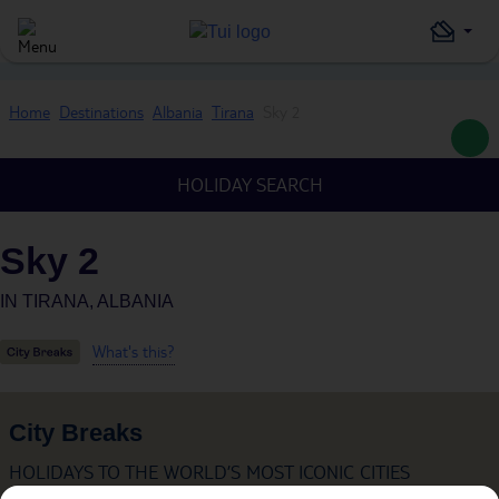
Home
Destinations
Albania
Tirana
Sky 2
HOLIDAY SEARCH
Sky 2
IN
TIRANA, ALBANIA
What's this?
City Breaks
HOLIDAYS TO THE WORLD’S MOST ICONIC CITIES