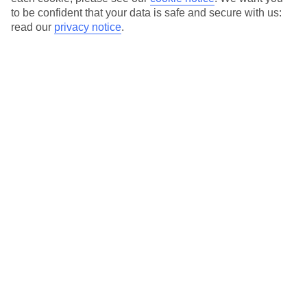
13
15
°C
°C
to be confident that your data is safe and secure with us:
read our
privacy notice
.
Avg. Rain
:
124mm
Avg. Rain
:
100mm
Special Assistance
We don’t have specific accessibility information for this hotel.
If you have reduced mobility or other access needs, we
recommend getting in touch with the hotel directly before
booking to check that it’s suitable for you.
We’ve partnered with AccessAble to create Detailed Access
Guides.
View our other hotels Detailed Access Guides
.