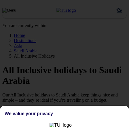
You are currently within
Home
Destinations
Asia
Saudi Arabia
All Inclusive Holidays
All Inclusive holidays to Saudi
Arabia
Our All Inclusive holidays to Saudi Arabia keep things nice and
simple – and they’re ideal if you’re travelling on a budget.
Great value
We value your privacy
Sunset cocktails, poolside lunches, 3-course dinners – it’s not cheap
to keep everyone fed and watered when you’re on holiday.
Thankfully, our All Inclusive holidays to Saudi Arabia take care of