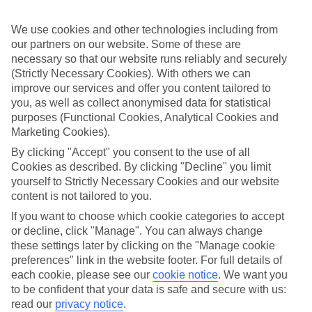
all that, so you can get on with enjoying yourself.
We use cookies and other technologies including from
What it means
In a nutshell, All Inclusive covers meals and local drinks, so you’ll
our partners on our website. Some of these are
get these included in the price of your holiday. So once you jet off,
necessary so that our website runs reliably and securely
you won’t have to think about budgeting for food and drink. Plus, at
(Strictly Necessary Cookies). With others we can
some of our hotels, things like snacks, sports and entertainment will
improve our services and offer you content tailored to
be included.
you, as well as collect anonymised data for statistical
purposes (Functional Cookies, Analytical Cookies and
Top destination
There’s no shortage of things to see and do outside of your hotel,
Marketing Cookies).
either. Wherever you opt to stay, you’ll have sightseeing options and
By clicking "Accept" you consent to the use of all
camera-ready scenery on tap. The weather’s good, too – long, sunny
Cookies as described. By clicking "Decline" you limit
days are the norm here.
yourself to Strictly Necessary Cookies and our website
The next step
content is not tailored to you.
Need some help deciding where to stay? That’s where our online
If you want to choose which cookie categories to accept
guides come in. We’ve put together sections on all the best things
about the area, including what to see and do while you’re there.
or decline, click "Manage". You can always change
Click the links to have a read. Once you’re ready to book, just use
these settings later by clicking on the "Manage cookie
the search panel above to look for All Inclusive holidays to Saudi
preferences" link in the website footer. For full details of
Arabia.
each cookie, please see our
cookie notice
.
We want you
to be confident that your data is safe and secure with us:
Find All Inclusive Holidays in Saudi
read our
privacy notice
.