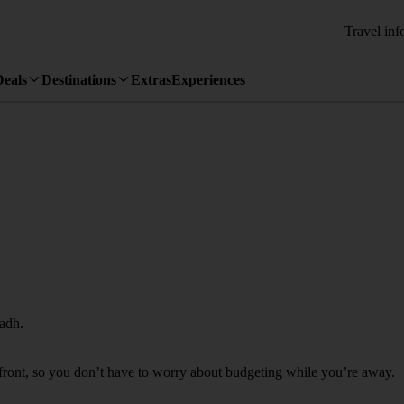
Travel inf
Deals
Destinations
Extras
Experiences
yadh.
 front, so you don’t have to worry about budgeting while you’re away.