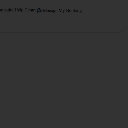
ormation
Help Centre
Manage My Booking