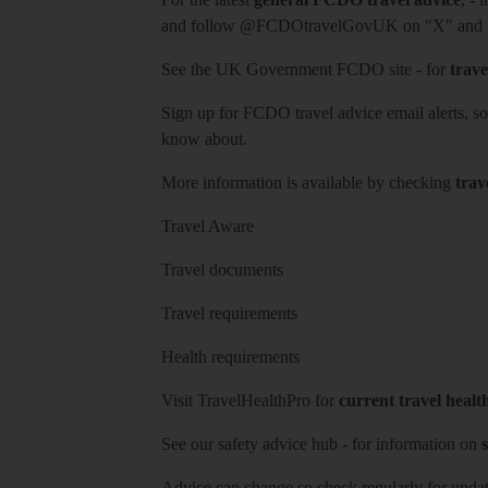
and follow
@FCDOtravelGovUK
on "X" and
See
the UK Government FCDO site
- for
trave
Sign up for FCDO
travel advice email alerts
, s
know about.
More information is available by checking
trav
Travel Aware
Travel documents
Travel requirements
Health requirements
Visit
TravelHealthPro
for
current travel healt
See our
safety advice hub
- for information on
s
Advice can change so check regularly for updat