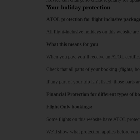
Your holiday protection
ATOL protection for flight-inclusive packag
All flight-inclusive holidays on this website a
What this means for you
When you pay, you’ll receive an ATOL certificat
Check that all parts of your booking (flights, hote
If any part of your trip isn’t listed, those parts
Financial Protection for different types of b
Flight Only bookings:
Some flights on this website have ATOL protecti
We’ll show what protection applies before you