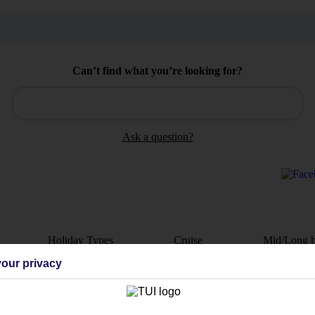
Can’t find what you’re looking for?
Ask a question?
Holiday Types
Cruise
Mid/Long h
our privacy
dia Resources
Cookies
TUI
Cookies notice
 App
Manage cookie preferences