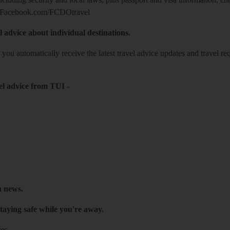
Facebook.com/FCDOtravel
l advice about individual destinations.
o you automatically receive the latest travel advice updates and travel r
el advice from TUI
-
h news.
taying safe while you're away.
es.