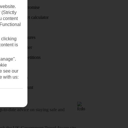
website.
Price-Match Promise
(Strictly
Holiday budget calculator
u content
(Functional
First Choice
Holiday brochures
 clicking
content is
Holiday weather
Holiday competitions
Manage".
okie
Discover
se see our
e with us:
Visas - Sherpa
Student Discount
o-date advice on staying safe and
heck
the UK Government Travel Aware site