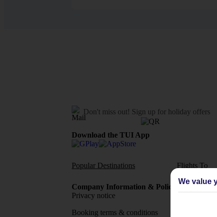
Don't miss out!
Sign up for holiday offers
Download the TUI App
Popular Destinations
Flights To
We value y
Company Information & Policies
TUI Me
Privacy notice
About 
Booking terms & conditions
MyTUI