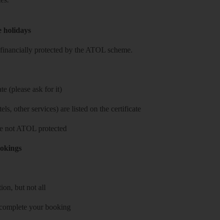
e holidays
re financially protected by the ATOL scheme.
e (please ask for it)
ls, other services) are listed on the certificate
 are not ATOL protected
ookings
on, but not all
 complete your booking