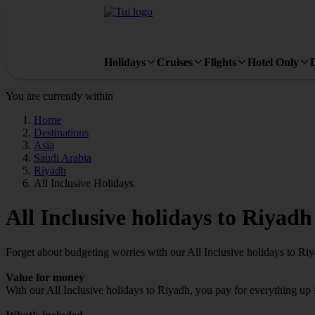
Holidays
Cruises
Flights
Hotel Only
You are currently within
Home
Destinations
Asia
Saudi Arabia
Riyadh
All Inclusive Holidays
All Inclusive holidays to Riyadh
Forget about budgeting worries with our All Inclusive holidays to Ri
Value for money
With our All Inclusive holidays to Riyadh, you pay for everything up