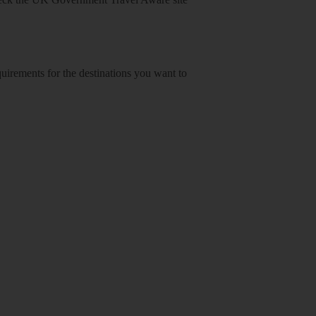
equirements for the destinations you want to