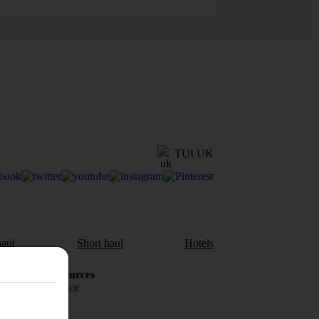
TUI UK
aul
Short haul
Hotels
Holiday Resources
Travel insurance
Travel money