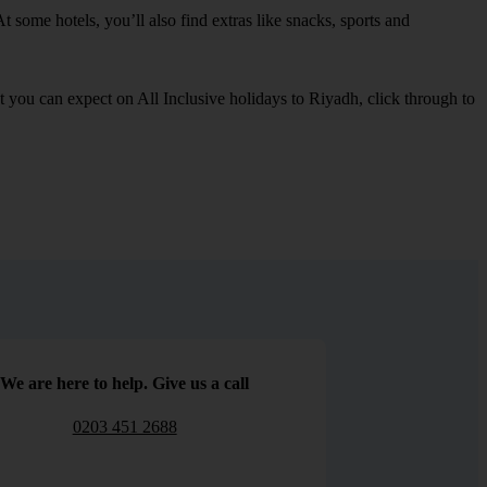
t some hotels, you’ll also find extras like snacks, sports and
at you can expect on All Inclusive holidays to Riyadh, click through to
We are here to help. Give us a call
0203 451 2688