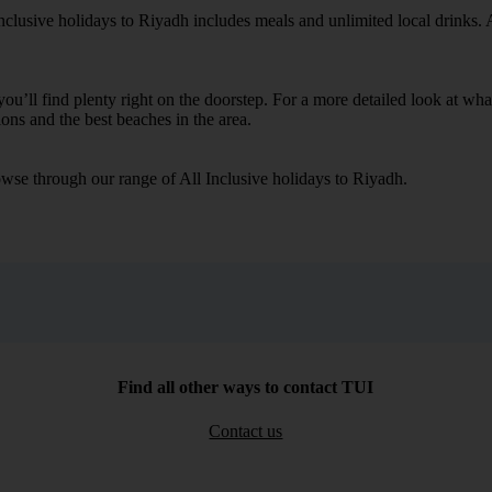
nclusive holidays to Riyadh includes meals and unlimited local drinks. A
you’ll find plenty right on the doorstep. For a more detailed look at wh
ions and the best beaches in the area.
wse through our range of All Inclusive holidays to Riyadh.
Find all other ways to contact TUI
Contact us