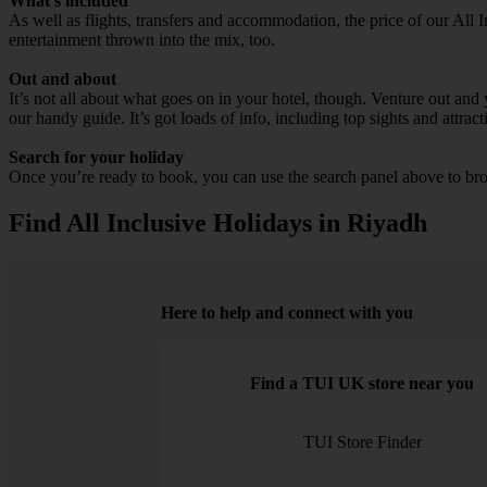
What’s included
As well as flights, transfers and accommodation, the price of our All I
entertainment thrown into the mix, too.
Out and about
It’s not all about what goes on in your hotel, though. Venture out and 
our handy guide. It’s got loads of info, including top sights and attract
Search for your holiday
Once you’re ready to book, you can use the search panel above to bro
Find All Inclusive Holidays in Riyadh
Here to help and connect with you
Find a TUI UK store near you
TUI Store Finder