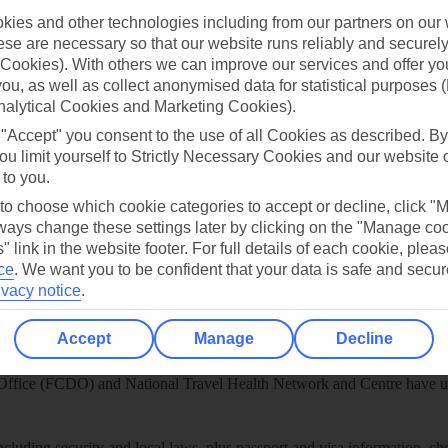
ies and other technologies including from our partners on our 
play store
se are necessary so that our website runs reliably and securely 
re for iOS
Cookies). With others we can improve our services and offer yo
 you, as well as collect anonymised data for statistical purposes 
nalytical Cookies and Marketing Cookies).
 "Accept" you consent to the use of all Cookies as described. By
ou limit yourself to Strictly Necessary Cookies and our website 
 to you.
 to choose which cookie categories to accept or decline, click "
ays change these settings later by clicking on the "Manage co
" link in the website footer. For full details of each cookie, plea
ce
.
We want you to be confident that your data is safe and secur
ivacy notice
.
Accept
Manage
Decline
Healthy Abroad
ice (FCDO) and National Travel Health Network and Centre have up-t
including security and local laws, plus passport and visa information, c