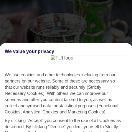
We value your privacy
THINGS TO DO IN SOUSSE
We use cookies and other technologies including from our
Explore Dar Essid Museum
partners on our website. Some of these are necessary so
that our website runs reliably and securely (Strictly
You can get a feel for how Sousse’s wealthy inhabitants once lived at
Necessary Cookies). With others we can improve our
Dar Essid. It’s one of the oldest houses in the...
Read More
services and offer you content tailored to you, as well as
collect anonymised data for statistical purposes (Functional
Cookies, Analytical Cookies and Marketing Cookies).
By clicking "Accept" you consent to the use of all Cookies as
described. By clicking "Decline" you limit yourself to Strictly