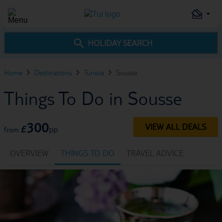
HOLIDAY SEARCH
Home
Destinations
Tunisia
Sousse
Things To Do in Sousse
300
VIEW ALL DEALS
£
pp
from
OVERVIEW
THINGS TO DO
TRAVEL ADVICE