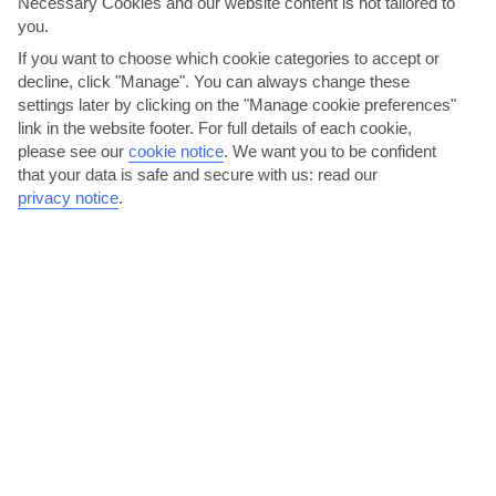
Necessary Cookies and our website content is not tailored to
you.
If you want to choose which cookie categories to accept or
decline, click "Manage". You can always change these
settings later by clicking on the "Manage cookie preferences"
link in the website footer. For full details of each cookie,
Party under the stars on Avenue Du 7 Novembre
please see our
cookie notice
.
We want you to be confident
that your data is safe and secure with us: read our
The esplanade runs parallel to the beach. Come evening, locals
privacy notice
.
gather here to linger over an espresso or smoke a...
Read More
Try couscous in the Medina