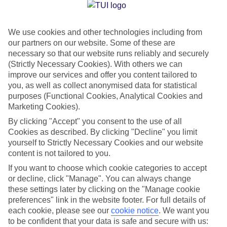
Jan
Feb
We use cookies and other technologies including from
17
17
°C
°C
our partners on our website. Some of these are
necessary so that our website runs reliably and securely
Avg. Rain
:
39mm
Avg. Rain
:
25mm
(Strictly Necessary Cookies). With others we can
improve our services and offer you content tailored to
you, as well as collect anonymised data for statistical
purposes (Functional Cookies, Analytical Cookies and
Marketing Cookies).
By clicking "Accept" you consent to the use of all
Cookies as described. By clicking "Decline" you limit
Special Assistance
yourself to Strictly Necessary Cookies and our website
content is not tailored to you.
We don’t have specific accessibility information for this hotel.
If you want to choose which cookie categories to accept
or decline, click "Manage". You can always change
If you have reduced mobility or other access needs, we
these settings later by clicking on the "Manage cookie
recommend getting in touch with the hotel directly before
preferences" link in the website footer. For full details of
booking to check that it’s suitable for you.
each cookie, please see our
cookie notice
.
We want you
to be confident that your data is safe and secure with us: