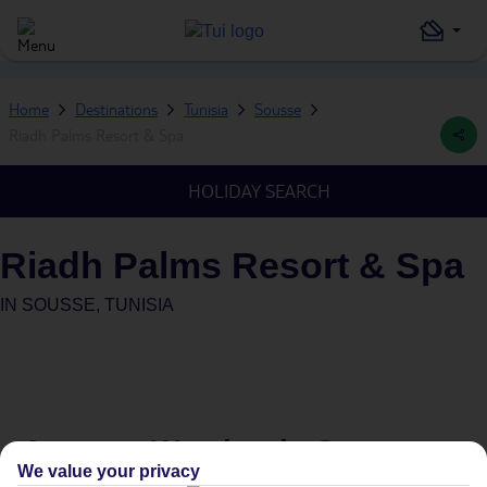
Home
Destinations
Tunisia
Sousse
Riadh Palms Resort & Spa
HOLIDAY SEARCH
Riadh Palms Resort & Spa
IN
SOUSSE, TUNISIA
Average Weather in
Sousse
We value your privacy