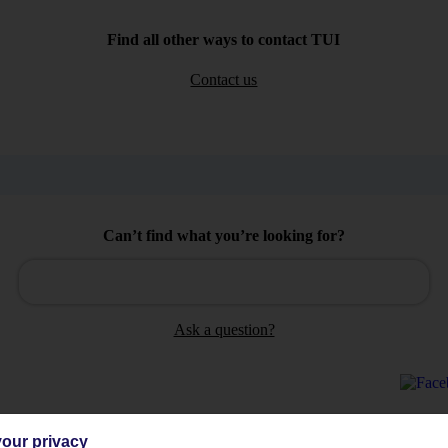
Find all other ways to contact TUI
Contact us
Can’t find what you’re looking for?
Ask a question?
our privacy