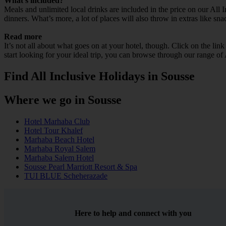
What’s included?
Meals and unlimited local drinks are included in the price on our All 
dinners. What’s more, a lot of places will also throw in extras like sna
Read more
It’s not all about what goes on at your hotel, though. Click on the lin
start looking for your ideal trip, you can browse through our range of
Find All Inclusive Holidays in Sousse
Where we go in Sousse
Hotel Marhaba Club
Hotel Tour Khalef
Marhaba Beach Hotel
Marhaba Royal Salem
Marhaba Salem Hotel
Sousse Pearl Marriott Resort & Spa
TUI BLUE Scheherazade
Here to help and connect with you