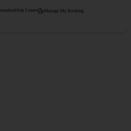
ormation
Help Centre
Manage My Booking