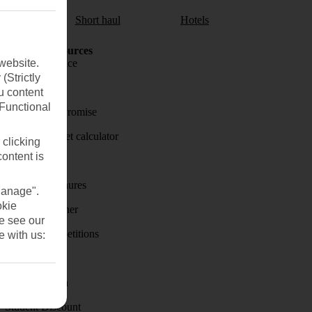
aul
Short haul
Hotels
Holiday Resources
website.
Travel insurance
(Strictly
Travel money
u content
(Functional
Price-Match Promise
Holiday budget calculator
 clicking
content is
First Choice
Holiday brochures
Manage".
okie
Holiday weather
se see our
Holiday competitions
e with us:
Discover
Visas - Sherpa
Student Discount