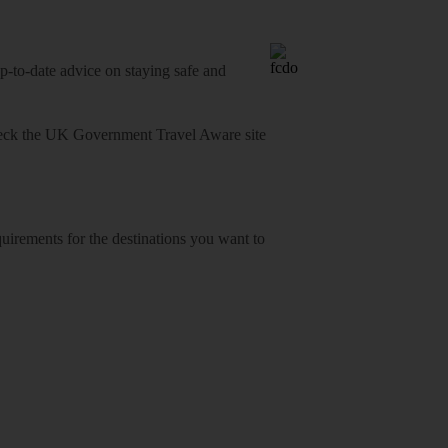
o-date advice on staying safe and
heck
the UK Government Travel Aware site
equirements for the destinations you want to