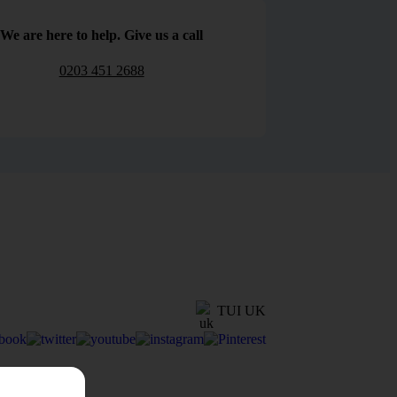
We are here to help. Give us a call
0203 451 2688
TUI UK