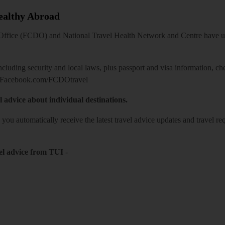
Healthy Abroad
ice (FCDO) and National Travel Health Network and Centre have up-t
including security and local laws, plus passport and visa information, c
Facebook.com/FCDOtravel
l advice about individual destinations.
o you automatically receive the latest travel advice updates and travel r
el advice from TUI
-