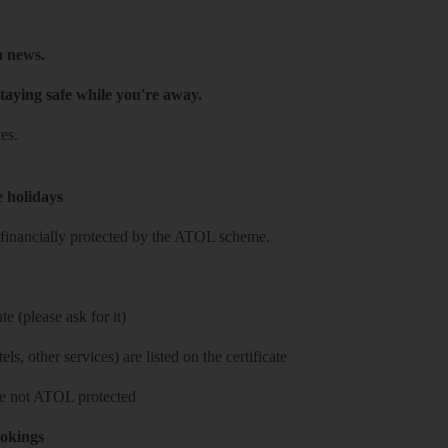
h news.
taying safe while you're away.
es.
e holidays
re financially protected by the ATOL scheme.
e (please ask for it)
ls, other services) are listed on the certificate
 are not ATOL protected
ookings