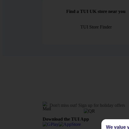
Find a TUI UK store near you
TUI Store Finder
Don't miss out!
Sign up for holiday offers
Download the TUI App
We value y