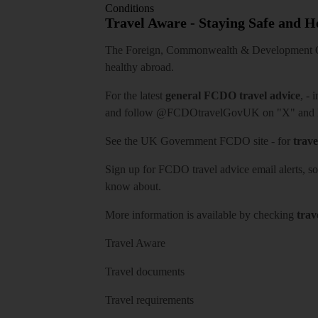
Conditions
Travel Aware - Staying Safe and 
The Foreign, Commonwealth & Development Off
healthy abroad.
For the latest
general FCDO travel advice
, - 
and follow
@FCDOtravelGovUK
on "X" and
See
the UK Government FCDO site
- for
trave
Sign up for FCDO
travel advice email alerts
, s
know about.
More information is available by checking
trav
Travel Aware
Travel documents
Travel requirements