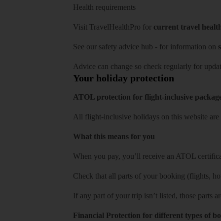
Health requirements
Visit
TravelHealthPro
for
current travel healt
See our
safety advice hub
- for information on
s
Advice can change so check regularly for updat
Your holiday protection
ATOL protection for flight-inclusive packag
All flight-inclusive holidays on this website a
What this means for you
When you pay, you’ll receive an ATOL certificat
Check that all parts of your booking (flights, hote
If any part of your trip isn’t listed, those parts
Financial Protection for different types of b