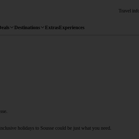
Travel inf
Deals
Destinations
Extras
Experiences
sse.
Inclusive holidays to Sousse could be just what you need.