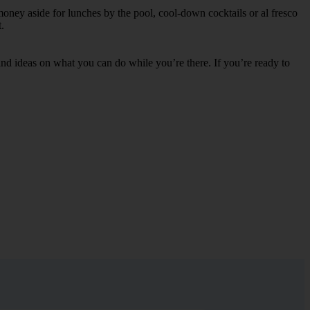
money aside for lunches by the pool, cool-down cocktails or al fresco
.
s and ideas on what you can do while you’re there. If you’re ready to