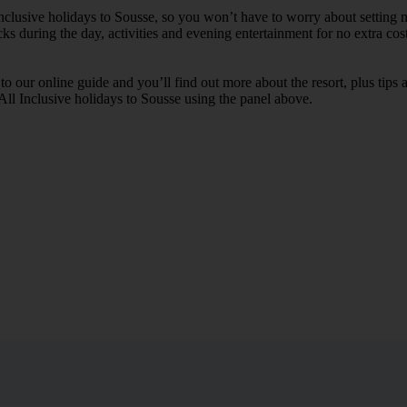
Inclusive holidays to Sousse, so you won’t have to worry about setting 
cks during the day, activities and evening entertainment for no extra cost
k to our online guide and you’ll find out more about the resort, plus tip
 All Inclusive holidays to Sousse using the panel above.