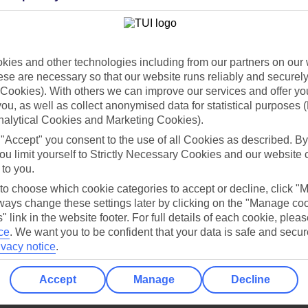
Holiday Types
Cruise
Mid/Long h
dia Resources
Cookies
ies and other technologies including from our partners on our 
TUI
Cookies notice
se are necessary so that our website runs reliably and securely 
 App
Manage cookie preferences
Cookies). With others we can improve our services and offer yo
 you, as well as collect anonymised data for statistical purposes 
play store
nalytical Cookies and Marketing Cookies).
re for iOS
 "Accept" you consent to the use of all Cookies as described. By
ou limit yourself to Strictly Necessary Cookies and our website 
 to you.
 to choose which cookie categories to accept or decline, click "
ays change these settings later by clicking on the "Manage co
" link in the website footer. For full details of each cookie, plea
ce
.
We want you to be confident that your data is safe and secur
ivacy notice
.
Accept
Manage
Decline