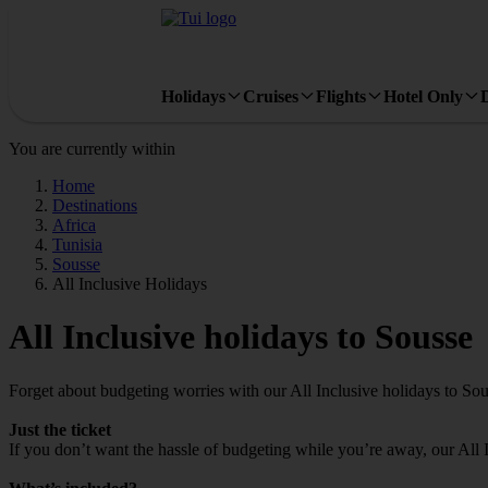
Holidays
Cruises
Flights
Hotel Only
You are currently within
Home
Destinations
Africa
Tunisia
Sousse
All Inclusive Holidays
All Inclusive holidays to Sousse
Forget about budgeting worries with our All Inclusive holidays to Sou
Just the ticket
If you don’t want the hassle of budgeting while you’re away, our All 