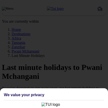
You are currently within
Home
Destinations
Africa
Tanzania
Zanzibar
Pwani Mchangani
Last Minute Holidays
Last minute holidays to Pwani
Mchangani
If you’re desperate to get away soon, our last minute holidays to
Pwani Mchangani could be just what you need.
We value your privacy
Flying off
Sometimes a spur-of-the-moment getaway is just what the doctor