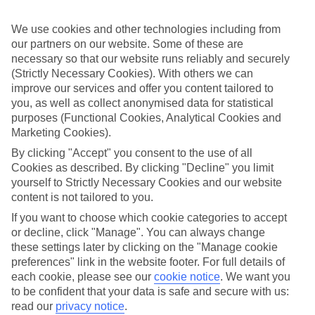
ordered. So if you fancy jetting off in the next few weeks, have a
look at our range of last minute holidays to Pwani Mchangani.
We use cookies and other technologies including from
Take your pick
our partners on our website. Some of these are
To try and make our last minute holidays to Pwani Mchangani as
necessary so that our website runs reliably and securely
flexible as possible, we’ve included a selection of board types, so
(Strictly Necessary Cookies). With others we can
you can choose whether you prefer eating at the hotel, or out in the
improve our services and offer you content tailored to
local restaurants.
you, as well as collect anonymised data for statistical
purposes (Functional Cookies, Analytical Cookies and
What’s on
Outside of your hotel, there’s loads to see and do in the resort. To
Marketing Cookies).
get a better picture of what it’s like, have a read of our online guide.
By clicking "Accept" you consent to the use of all
As well as an overview of the whole place, it’s also got our top
Cookies as described. By clicking "Decline" you limit
must-dos – including things like where to sample the local food, and
where to buy your holiday souvenirs.
yourself to Strictly Necessary Cookies and our website
content is not tailored to you.
Search through our selection
If you want to choose which cookie categories to accept
If you want to browse through our latest deals on last minute
or decline, click "Manage". You can always change
holidays to Pwani Mchangani, you can use the search panel above.
these settings later by clicking on the "Manage cookie
Find Last Minute Holidays in Pwani
preferences" link in the website footer. For full details of
each cookie, please see our
cookie notice
.
We want you
Mchangani
to be confident that your data is safe and secure with us:
read our
privacy notice
.
Where we go in Pwani Mchangani