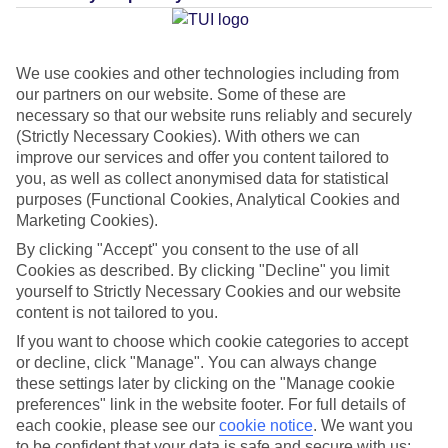
Average Weather in
Pwani
Mchangani
We use cookies and other technologies including from
our partners on our website. Some of these are
necessary so that our website runs reliably and securely
Jan
Feb
(Strictly Necessary Cookies). With others we can
improve our services and offer you content tailored to
33
33
°C
°C
you, as well as collect anonymised data for statistical
purposes (Functional Cookies, Analytical Cookies and
Marketing Cookies).
Avg. Rain
:
36mm
Avg. Rain
:
28mm
By clicking "Accept" you consent to the use of all
Cookies as described. By clicking "Decline" you limit
yourself to Strictly Necessary Cookies and our website
content is not tailored to you.
If you want to choose which cookie categories to accept
or decline, click "Manage". You can always change
Special Assistance
these settings later by clicking on the "Manage cookie
preferences" link in the website footer. For full details of
This hotel hasn’t been surveyed for its accessibility yet, but
each cookie, please see our
cookie notice
.
We want you
we’re working on it.
to be confident that your data is safe and secure with us: