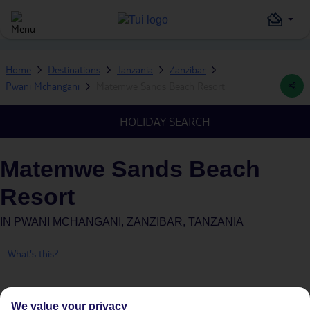
Home
Destinations
Tanzania
Zanzibar
Pwani Mchangani
Matemwe Sands Beach Resort
HOLIDAY SEARCH
Matemwe Sands Beach
Resort
IN
PWANI MCHANGANI, ZANZIBAR, TANZANIA
What's this?
We value your privacy