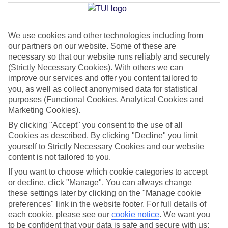
Mchangani
We use cookies and other technologies including from
our partners on our website. Some of these are
Jan
Feb
necessary so that our website runs reliably and securely
33
33
°C
°C
(Strictly Necessary Cookies). With others we can
improve our services and offer you content tailored to
you, as well as collect anonymised data for statistical
Avg. Rain
:
36mm
Avg. Rain
:
28mm
purposes (Functional Cookies, Analytical Cookies and
Marketing Cookies).
By clicking "Accept" you consent to the use of all
Cookies as described. By clicking "Decline" you limit
yourself to Strictly Necessary Cookies and our website
content is not tailored to you.
Special Assistance
If you want to choose which cookie categories to accept
or decline, click "Manage". You can always change
This hotel hasn’t been surveyed for its accessibility yet, but
these settings later by clicking on the "Manage cookie
we’re working on it.
preferences" link in the website footer. For full details of
each cookie, please see our
cookie notice
.
We want you
to be confident that your data is safe and secure with us:
We realise everyone’s needs are different, so it’s best to get in