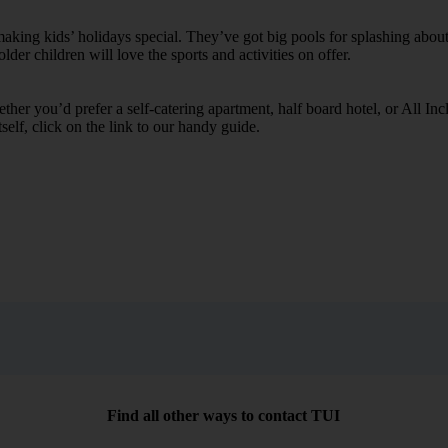
ing kids’ holidays special. They’ve got big pools for splashing about 
lder children will love the sports and activities on offer.
her you’d prefer a self-catering apartment, half board hotel, or All Inclu
self, click on the link to our handy guide.
Find all other ways to contact TUI