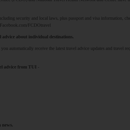
including security and local laws, plus passport and visa information, c
Facebook.com/FCDOtravel
l advice about individual destinations.
o you automatically receive the latest travel advice updates and travel r
el advice from TUI
-
h news.