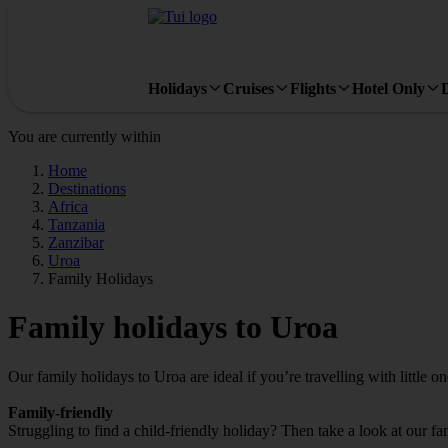
Holidays
Cruises
Flights
Hotel Only
You are currently within
Home
Destinations
Africa
Tanzania
Zanzibar
Uroa
Family Holidays
Family holidays to Uroa
Our family holidays to Uroa are ideal if you’re travelling with little on
Family-friendly
Struggling to find a child-friendly holiday? Then take a look at our f