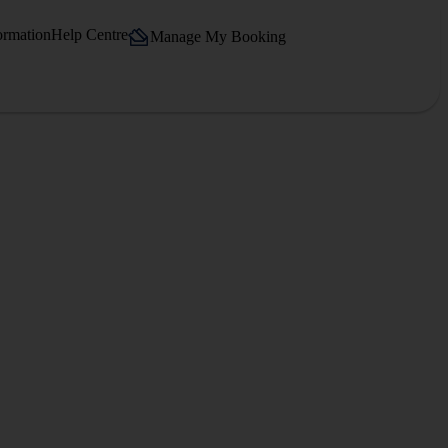
ormation
Help Centre
Manage My Booking