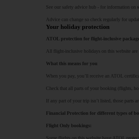
See our
safety advice hub
- for information on
s
Advice can change so check regularly for updat
Your holiday protection
ATOL protection for flight-inclusive packag
All flight-inclusive holidays on this website a
What this means for you
When you pay, you’ll receive an ATOL certificat
Check that all parts of your booking (flights, hote
If any part of your trip isn’t listed, those parts
Financial Protection for different types of b
Flight Only bookings:
Some flights on this website have ATOL protecti