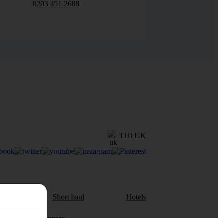
0203 451 2688
TUI UK
aul
Short haul
Hotels