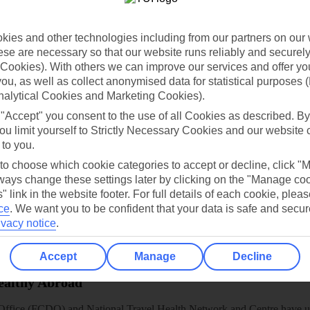
dia Resources
Cookies
TUI
Cookies notice
 App
Manage cookie preferences
ies and other technologies including from our partners on our 
se are necessary so that our website runs reliably and securely 
play store
Cookies). With others we can improve our services and offer yo
 you, as well as collect anonymised data for statistical purposes 
re for iOS
nalytical Cookies and Marketing Cookies).
 "Accept" you consent to the use of all Cookies as described. By
ou limit yourself to Strictly Necessary Cookies and our website 
 to you.
 to choose which cookie categories to accept or decline, click "
ays change these settings later by clicking on the "Manage co
" link in the website footer. For full details of each cookie, plea
ce
.
We want you to be confident that your data is safe and secur
ivacy notice
.
Accept
Manage
Decline
Healthy Abroad
ice (FCDO) and National Travel Health Network and Centre have up-t