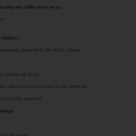
taying safe while you're away.
es.
e holidays
re financially protected by the ATOL scheme.
e (please ask for it)
ls, other services) are listed on the certificate
 are not ATOL protected
ookings
on, but not all