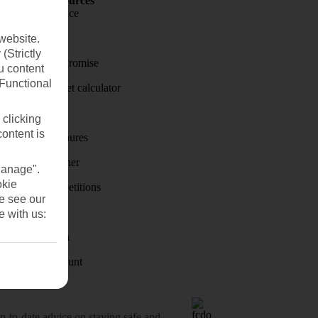
Holiday Resources
Travel insurance
Travel money
website.
(Strictly
Price-Match Promise
u content
(Functional
Holiday budget calculator
First Choice
 clicking
content is
Holiday brochures
Holiday weather
Manage".
okie
Holiday competitions
se see our
Discover
e with us:
Visas - Sherpa
Student Discount
o-date advice on staying safe and