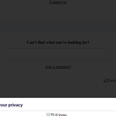
Contact us
Can’t find what you’re looking for?
Ask a question?
Holiday Types
Cruise
Mid/Long h
our privacy