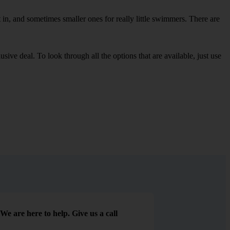
in, and sometimes smaller ones for really little swimmers. There are
sive deal. To look through all the options that are available, just use
We are here to help. Give us a call