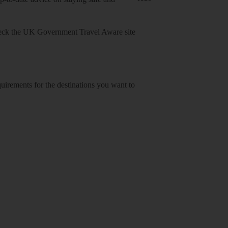
heck
the UK Government Travel Aware site
equirements for the destinations you want to