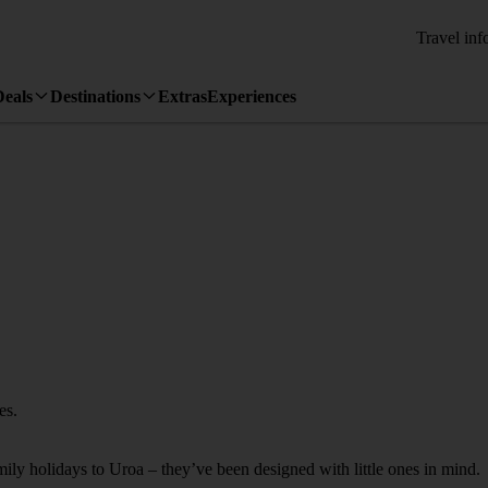
Travel inf
Deals
Destinations
Extras
Experiences
es.
amily holidays to Uroa – they’ve been designed with little ones in mind.