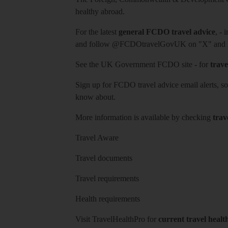
healthy abroad.
For the latest
general FCDO travel advice
, - 
and follow
@FCDOtravelGovUK
on "X" and
See
the UK Government FCDO site
- for
trave
Sign up for FCDO
travel advice email alerts
, s
know about.
More information is available by checking
trav
Travel Aware
Travel documents
Travel requirements
Health requirements
Visit
TravelHealthPro
for
current travel healt