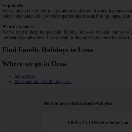
Top hotels
We’ve picked the hotels that go above and beyond when it comes to mak
kids’ clubs that pack in loads of games and fun stuff for all ages. And o
Plenty of choice
We’ve tried to keep things really flexible, too – so you can choose whet
the search panel above. If you want to find out more about the resort it
Find Family Holidays in Uroa
Where we go in Uroa
Jaz Adonia
Jaz Amaluna - Adult Only 16+
Here to help and connect with you
Find a TUI UK store near you