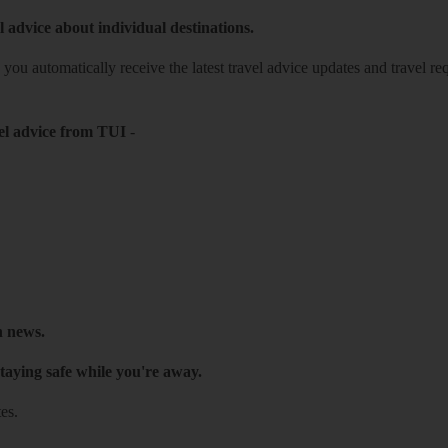
l advice about individual destinations.
o you automatically receive the latest travel advice updates and travel r
el advice from TUI
-
h news.
taying safe while you're away.
es.