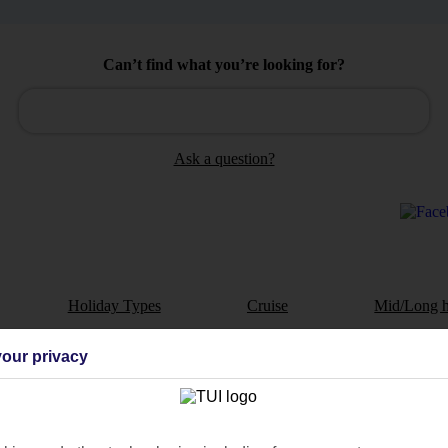
Can’t find what you’re looking for?
Ask a question?
Holiday Types
Cruise
Mid/Long h
dia Resources
Cookies
our privacy
TUI
Cookies notice
 App
Manage cookie preferences
play store