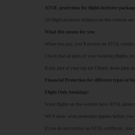
ATOL protection for flight-inclusive packag
All flight-inclusive holidays on this website a
What this means for you
When you pay, you’ll receive an ATOL certificat
Check that all parts of your booking (flights, hote
If any part of your trip isn’t listed, those parts
Financial Protection for different types of b
Flight Only bookings:
Some flights on this website have ATOL protecti
We’ll show what protection applies before you
If you do not receive an ATOL certificate, your