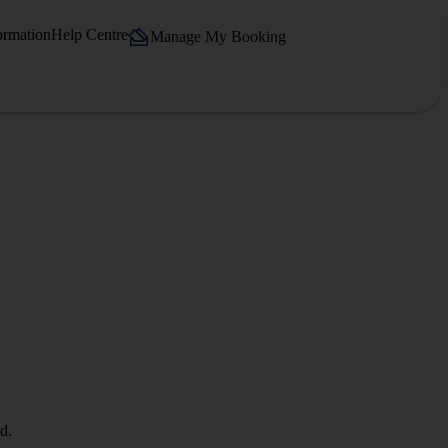
ormation
Help Centre
Manage My Booking
d.