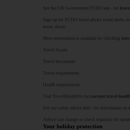
See
the UK Government FCDO site
- for
trave
Sign up for FCDO
travel advice email alerts
, s
know about.
More information is available by checking
trav
Travel Aware
Travel documents
Travel requirements
Health requirements
Visit
TravelHealthPro
for
current travel healt
See our
safety advice hub
- for information on
s
Advice can change so check regularly for updat
Your holiday protection