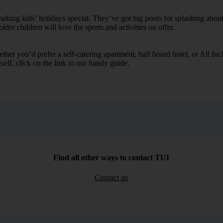
ing kids’ holidays special. They’ve got big pools for splashing about 
lder children will love the sports and activities on offer.
her you’d prefer a self-catering apartment, half board hotel, or All Inclu
self, click on the link to our handy guide.
Find all other ways to contact TUI
Contact us