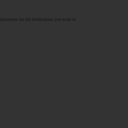
equirements for the destinations you want to