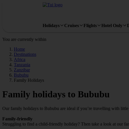
Holidays
Cruises
Flights
Hotel Only
You are currently within
Home
Destinations
Africa
Tanzania
Zanzibar
Bububu
Family Holidays
Family holidays to Bububu
Our family holidays to Bububu are ideal if you’re travelling with little
Family-friendly
Struggling to find a child-friendly holiday? Then take a look at our f