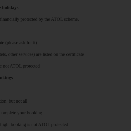
e holidays
re financially protected by the ATOL scheme.
e (please ask for it)
ls, other services) are listed on the certificate
 are not ATOL protected
ookings
on, but not all
 complete your booking
 flight booking is not ATOL protected