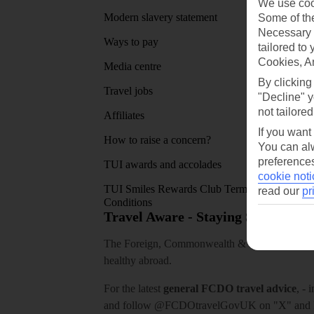
We use cook
Modern slavery statement
App sto
Some of the
Necessary 
Ways to pay
tailored to
Cookies, A
Media centre
By clicking
Travel jobs
"Decline" y
not tailored
Affiliates
If you want
How to raise a concern?
You can alw
preferences
TUI awards and accolades
cookie noti
TUI Smiles Rewards Club Terms and
read our
pr
Conditions
Travel Aware - Staying Safe and 
The Foreign, Commonwealth & Development Off
healthy abroad.
For the latest
general FCDO travel advice
, - 
and follow
@FCDOtravelGovUK
on "X" and