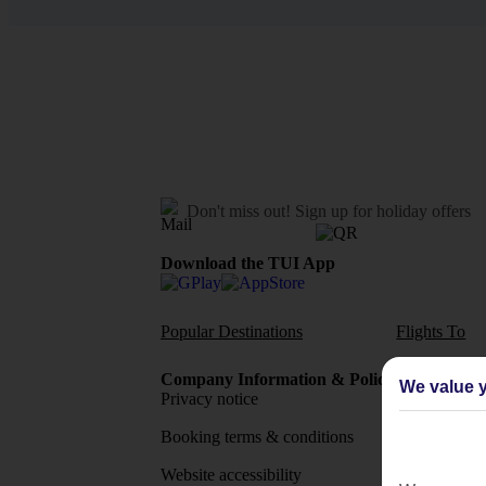
Don't miss out!
Sign up for holiday offers
Download the TUI App
Popular Destinations
Flights To
Company Information & Policies
TUI Me
We value y
Privacy notice
About 
Booking terms & conditions
MyTUI
Website accessibility
Google 