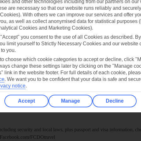
ies and other technologies including from our partners on our 
re for iOS
se are necessary so that our website runs reliably and securely 
Cookies). With others we can improve our services and offer yo
 you, as well as collect anonymised data for statistical purposes 
nalytical Cookies and Marketing Cookies).
 "Accept" you consent to the use of all Cookies as described. By
ou limit yourself to Strictly Necessary Cookies and our website 
 to you.
 to choose which cookie categories to accept or decline, click "
ays change these settings later by clicking on the "Manage co
" link in the website footer. For full details of each cookie, plea
ce
.
We want you to be confident that your data is safe and secur
ivacy notice
.
Healthy Abroad
Accept
Manage
Decline
ice (FCDO) and National Travel Health Network and Centre have up-t
including security and local laws, plus passport and visa information, c
Facebook.com/FCDOtravel