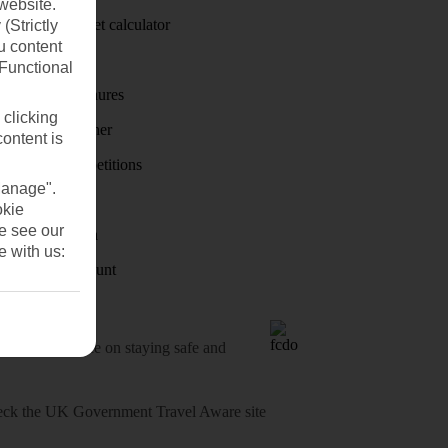
website.
Holiday budget calculator
(Strictly
u content
First Choice
(Functional
Holiday brochures
 clicking
Holiday weather
content is
Holiday competitions
Manage".
Discover
okie
se see our
Visas - Sherpa
e with us:
Student Discount
o-date advice on staying safe and
heck
the UK Government Travel Aware site