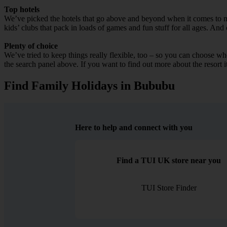
Top hotels
We’ve picked the hotels that go above and beyond when it comes to mak
kids’ clubs that pack in loads of games and fun stuff for all ages. And o
Plenty of choice
We’ve tried to keep things really flexible, too – so you can choose whet
the search panel above. If you want to find out more about the resort it
Find Family Holidays in Bububu
Here to help and connect with you
Find a TUI UK store near you
TUI Store Finder