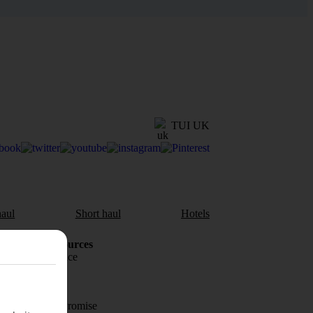
TUI UK
aul
Short haul
Hotels
Holiday Resources
Travel insurance
Travel money
Price-Match Promise