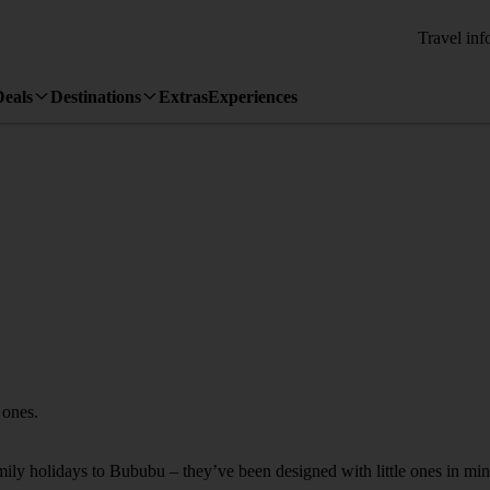
Travel inf
Deals
Destinations
Extras
Experiences
 ones.
amily holidays to Bububu – they’ve been designed with little ones in min