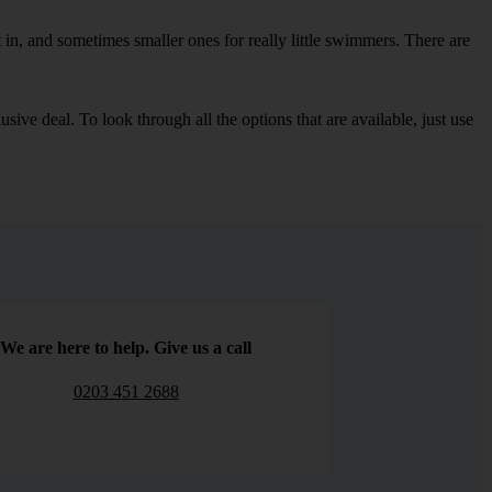
in, and sometimes smaller ones for really little swimmers. There are
sive deal. To look through all the options that are available, just use
We are here to help. Give us a call
0203 451 2688