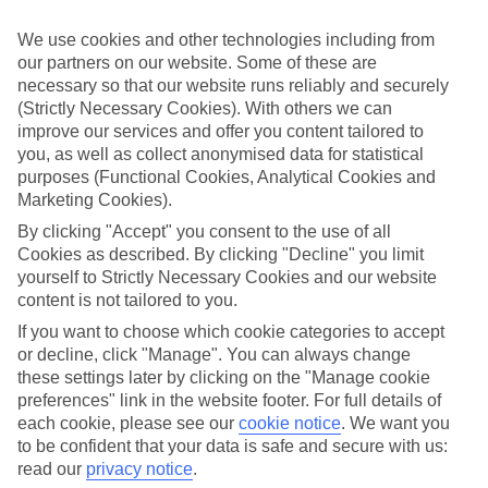
appeal?
We use cookies and other technologies including from
Handpicked hotels
our partners on our website. Some of these are
We’ve cherry-picked all of the hotels on our luxury holidays to
necessary so that our website runs reliably and securely
Poste Lafayette to make sure they offer real VIP service. They’ve
got swanky interiors, plush pools, and smart rooms, not to mention
(Strictly Necessary Cookies). With others we can
standout service round the clock.
improve our services and offer you content tailored to
you, as well as collect anonymised data for statistical
Dining choices
purposes (Functional Cookies, Analytical Cookies and
And if you’re dining in, you can expect sumptuous buffet spreads in
Marketing Cookies).
sleek restaurants. Plus, in most hotels you’ll also find chic à la carte
venues – perfect for dinner à deux. There are also some great
By clicking "Accept" you consent to the use of all
restaurants in the area if you’re eating out. To find out more about
Cookies as described. By clicking "Decline" you limit
what to expect in the resort, have a read through our online guide.
yourself to Strictly Necessary Cookies and our website
You can find it by clicking on the link.
content is not tailored to you.
Find your holiday
If you want to choose which cookie categories to accept
Tempted? To browse our full selection of luxury holidays to Poste
or decline, click "Manage". You can always change
Lafayette, you can use the search panel on the above.
these settings later by clicking on the "Manage cookie
preferences" link in the website footer. For full details of
Find Luxury Holidays in Poste Lafayette
each cookie, please see our
cookie notice
.
We want you
to be confident that your data is safe and secure with us:
Where we go in Poste Lafayette
read our
privacy notice
.