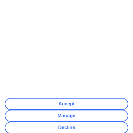
We’ll show what protection applies before you complete your
booking
If you do not receive an ATOL certificate, your flight booking is not
ATOL protected
Non-flight Package Holidays:
All non-flight package holidays are financially protected through our
ABTA bonding
ABTA protection does not apply to accommodation-only bookings
or other standalone services
More Information:
Accept
See our booking conditions for detailed information
Manage
Visit
the Civil Aviation Authority website
for more about financial
Decline
protection and ATOL certificates