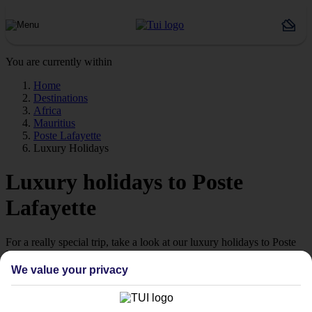
You are currently within
Home
Destinations
Africa
Mauritius
Poste Lafayette
Luxury Holidays
Luxury holidays to Poste
Lafayette
For a really special trip, take a look at our luxury holidays to Poste
Lafayette.
We value your privacy
Luxe getaway
If you fancy a special trip away, why not browse our collection of
luxury holidays to Poste Lafayette and choose a break with 5-star