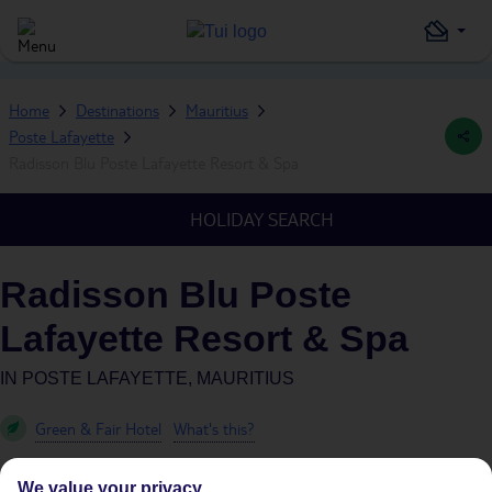
Home
Destinations
Mauritius
Poste Lafayette
Radisson Blu Poste Lafayette Resort & Spa
HOLIDAY SEARCH
Radisson Blu Poste
Lafayette Resort & Spa
IN
POSTE LAFAYETTE, MAURITIUS
Green & Fair Hotel
What's this?
We value your privacy