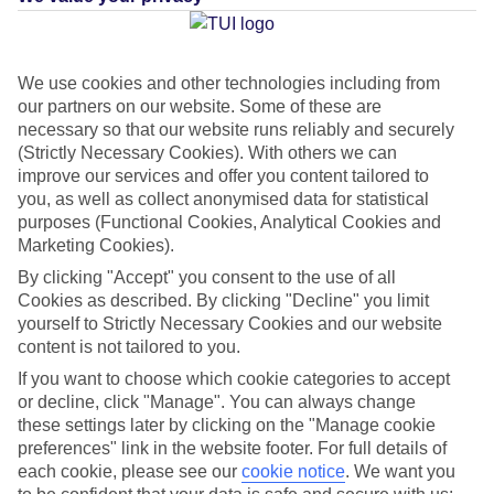
Average Weather in
Poste
We use cookies and other technologies including from
Lafayette
our partners on our website. Some of these are
necessary so that our website runs reliably and securely
(Strictly Necessary Cookies). With others we can
Jan
Feb
improve our services and offer you content tailored to
you, as well as collect anonymised data for statistical
30
30
°C
°C
purposes (Functional Cookies, Analytical Cookies and
Marketing Cookies).
Avg. Rain
:
221mm
Avg. Rain
:
231mm
By clicking "Accept" you consent to the use of all
Cookies as described. By clicking "Decline" you limit
yourself to Strictly Necessary Cookies and our website
content is not tailored to you.
If you want to choose which cookie categories to accept
or decline, click "Manage". You can always change
these settings later by clicking on the "Manage cookie
Special Assistance
preferences" link in the website footer. For full details of
each cookie, please see our
cookie notice
.
We want you
This hotel hasn’t been surveyed for its accessibility yet, but