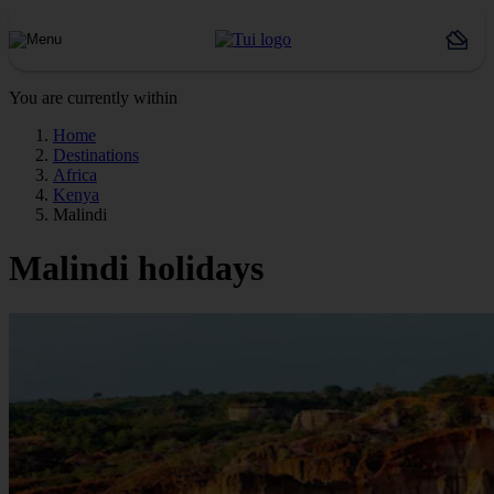
You are currently within
Home
Destinations
Africa
Kenya
Malindi
Malindi holidays