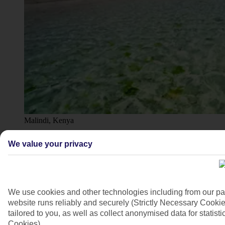
Malindi, Kenya
4/9
We value your privacy
We use cookies and other technologies including from our pa
website runs reliably and securely (Strictly Necessary Cookie
tailored to you, as well as collect anonymised data for stati
Cookies).