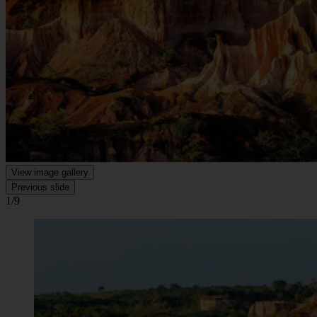
View image gallery
Previous slide
1/9