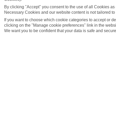
By clicking "Accept" you consent to the use of all Cookies as d
Necessary Cookies and our website content is not tailored to
If you want to choose which cookie categories to accept or d
clicking on the "Manage cookie preferences" link in the websit
We want you to be confident that your data is safe and secure
Malindi, Kenya
5/9