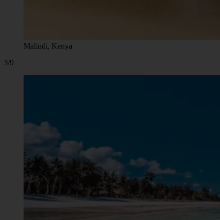
Malindi, Kenya
3/9