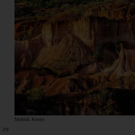
Malindi, Kenya
2/9