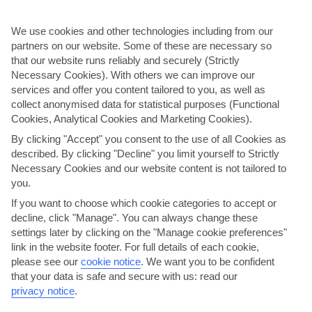
We use cookies and other technologies including from our
partners on our website. Some of these are necessary so
that our website runs reliably and securely (Strictly
Necessary Cookies). With others we can improve our
services and offer you content tailored to you, as well as
collect anonymised data for statistical purposes (Functional
Cookies, Analytical Cookies and Marketing Cookies).
By clicking "Accept" you consent to the use of all Cookies as
Enjoy Oceanographic
described. By clicking "Decline" you limit yourself to Strictly
Necessary Cookies and our website content is not tailored to
You’ll swap Valencia’s historical landmarks for a look at life under the
you.
sea on this day out. It stars Oceanographic, Europe’s biggest
aquarium. The centre is spread over more than 100,000 …
If you want to choose which cookie categories to accept or
decline, click "Manage". You can always change these
Great choice for families.
settings later by clicking on the "Manage cookie preferences"
Little physical activity.
link in the website footer. For full details of each cookie,
View details
please see our
cookie notice
.
We want you to be confident
that your data is safe and secure with us: read our
privacy notice
.