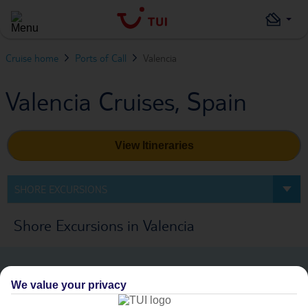
Cruise home
Ports of Call
Valencia
Valencia Cruises, Spain
View Itineraries
SHORE EXCURSIONS
Shore Excursions in Valencia
We value your privacy