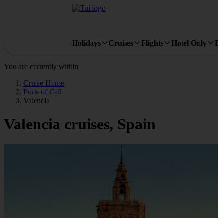
Holidays
Cruises
Flights
Hotel Only
You are currently within
Cruise Home
Ports of Call
Valencia
Valencia cruises, Spain