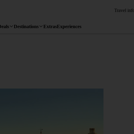
Travel inf
Deals
Destinations
Extras
Experiences