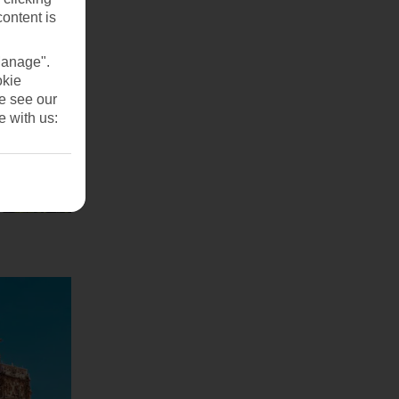
content is
Manage".
okie
se see our
e with us: