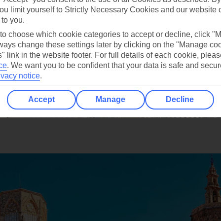
ou limit yourself to Strictly Necessary Cookies and our website 
 to you.
 to choose which cookie categories to accept or decline, click "
ays change these settings later by clicking on the "Manage co
" link in the website footer. For full details of each cookie, plea
ce
.
We want you to be confident that your data is safe and secur
ivacy notice
.
Accept
Manage
Decline