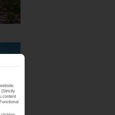
website.
(Strictly
u content
(Functional
 clicking