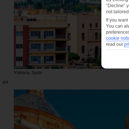
"Decline" y
not tailored
If you want
You can alw
preferences
cookie noti
read our
pr
Valencia, Spain
4/9