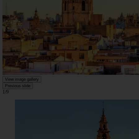
View image gallery
Previous slide
1/9