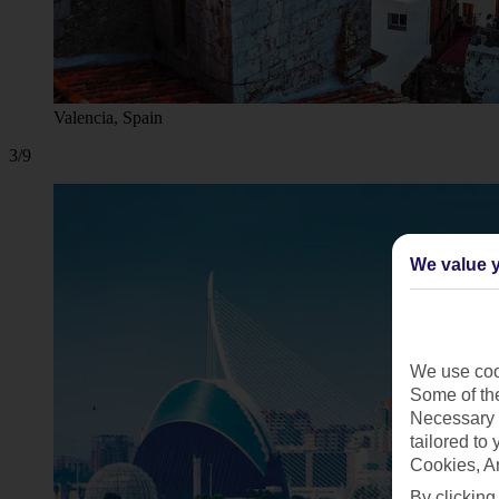
Valencia, Spain
3/9
We value y
We use cook
Some of the
Necessary 
tailored to
Cookies, A
By clicking