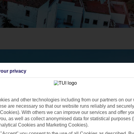
our privacy
ies and other technologies including from our partners on our 
se are necessary so that our website runs reliably and securely 
Cookies). With others we can improve our services and offer yo
 you, as well as collect anonymised data for statistical purposes 
nalytical Cookies and Marketing Cookies).
 "Accept" you consent to the use of all Cookies as described. By