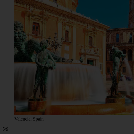
Valencia, Spain
5/9