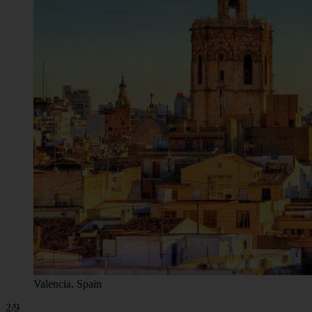
Valencia, Spain
2/9