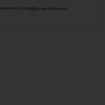
ormation
Help Centre
Manage My Booking