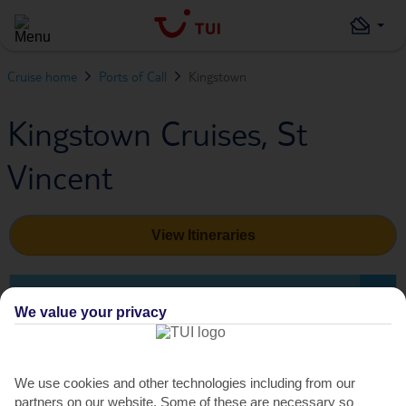
Cruise home
Ports of Call
Kingstown
Kingstown Cruises, St
Vincent
View Itineraries
SHORE EXCURSIONS
We value your privacy
Shore Excursions in Kingstown
We use cookies and other technologies including from our
partners on our website. Some of these are necessary so