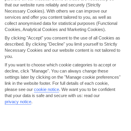
that our website runs reliably and securely (Strictly
Necessary Cookies). With others we can improve our
services and offer you content tailored to you, as well as
collect anonymised data for statistical purposes (Functional
Cookies, Analytical Cookies and Marketing Cookies).
By clicking "Accept" you consent to the use of all Cookies as
described. By clicking "Decline" you limit yourself to Strictly
Necessary Cookies and our website content is not tailored to
you.
If you want to choose which cookie categories to accept or
decline, click "Manage". You can always change these
Caribbean Pirates Sailaway
settings later by clicking on the "Manage cookie preferences"
link in the website footer. For full details of each cookie,
Step onboard a handmade Schooner for a cruise along the leeward
please see our
cookie notice
.
We want you to be confident
coast of St Vincent. This little island’s volcanic beginnings have left it
that your data is safe and secure with us: read our
a legacy to be proud of – rich, fertile soil, lush …
privacy notice
.
Great choice for families.
Little physical activity.
View details