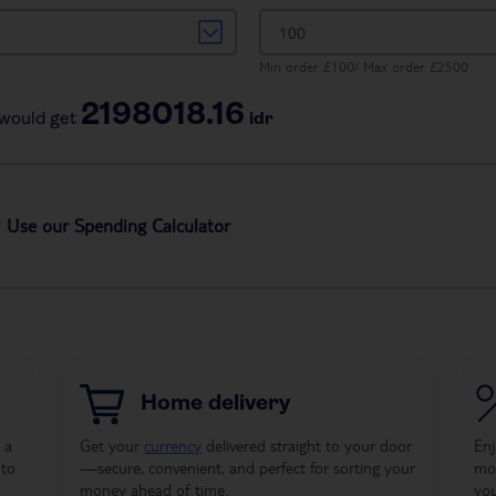
Min order £100/ Max order £2500
2198018.16
would get
idr
 Use our Spending Calculator
Home delivery
 a
Get your
currency
delivered straight to your door
Enj
 to
—secure, convenient, and perfect for sorting your
mon
money ahead of time.
yo