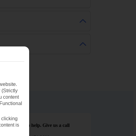
website.
(Strictly
u content
(Functional
 clicking
content is
We are here to help. Give us a call