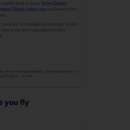
nearest store or enjoy
Home Delivery
nesian Rupiah online now
and benefit from
ice.
 coins are not available to purchase. Orders
e nearest currency note denomination.
ry
es shown are applicable for online orders only. In-
s at 07/08/26 - 07:44
 you fly