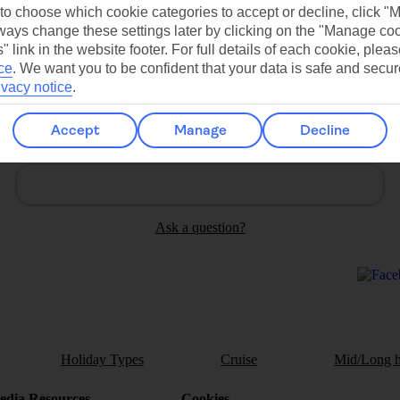
Contact us
 to choose which cookie categories to accept or decline, click "
ays change these settings later by clicking on the "Manage co
" link in the website footer. For full details of each cookie, plea
ce
.
We want you to be confident that your data is safe and secur
ivacy notice
.
Accept
Manage
Decline
Can’t find what you’re looking for?
Ask a question?
Holiday Types
Cruise
Mid/Long h
dia Resources
Cookies