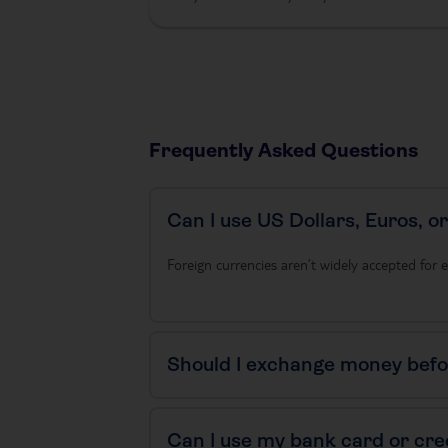
Frequently Asked Questions
Can I use US Dollars, Euros, o
Foreign currencies aren’t widely accepted for e
Should I exchange money befor
Can I use my bank card or cre