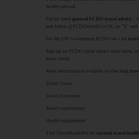
healthy abroad.
For the latest
general FCDO travel advice
, - 
and follow
@FCDOtravelGovUK
on "X" and
See
the UK Government FCDO site
- for
trave
Sign up for FCDO
travel advice email alerts
, s
know about.
More information is available by checking
trav
Travel Aware
Travel documents
Travel requirements
Health requirements
Visit
TravelHealthPro
for
current travel healt