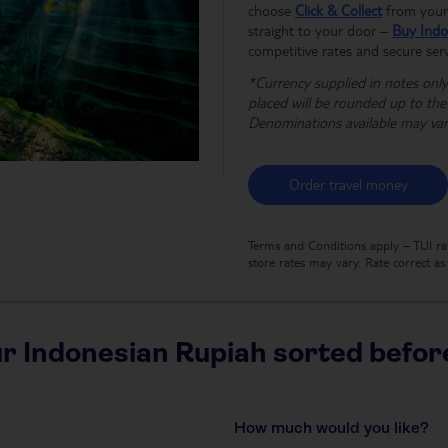
choose
Click & Collect
from your 
straight to your door –
Buy Indo
competitive rates and secure serv
*Currency supplied in notes only,
placed will be rounded up to th
Denominations available may va
Order travel money
Terms and Conditions apply – TUI rat
store rates may vary. Rate correct a
r Indonesian Rupiah sorted before
How much would you like?