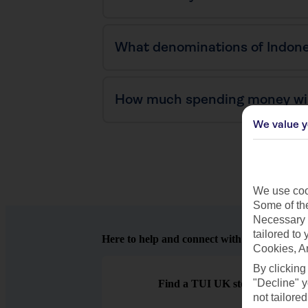
What denominations of Indone
How much spending money will
We value y
We use cook
Some of the
Necessary 
tailored to
Here to help and connect with you
Cookies, A
By clicking
"Decline" y
Find a TUI UK store near you
not tailored