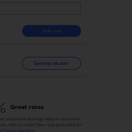
Order now
Spending calculator
Great rates
oy competitive exchange rates on your travel
ey, with no hidden fees—just great value for
ur
holiday spending
.