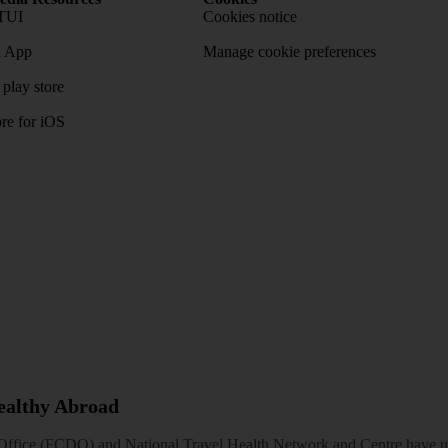
TUI
Cookies notice
 App
Manage cookie preferences
play store
re for iOS
Healthy Abroad
ice (FCDO) and National Travel Health Network and Centre have up-t