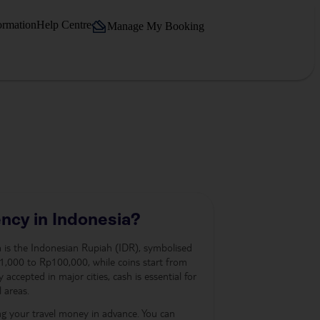
ormation
Help Centre
Manage My Booking
ncy in Indonesia?
ia is the Indonesian Rupiah (IDR), symbolised
,000 to Rp100,000, while coins start from
accepted in major cities, cash is essential for
 areas.
ng your travel money in advance. You can