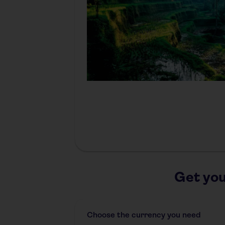
Get you
Choose the currency you need