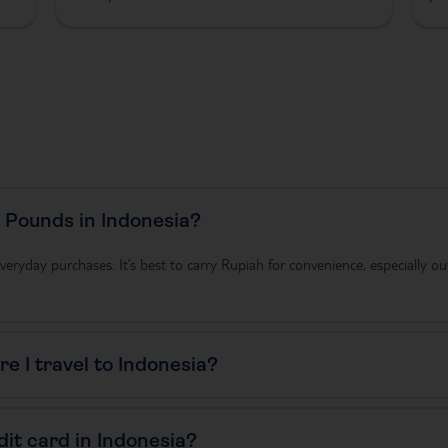
r Pounds in Indonesia?
veryday purchases. It’s best to carry Rupiah for convenience, especially ou
e I travel to Indonesia?
dit card in Indonesia?