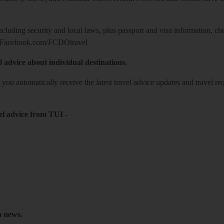
including security and local laws, plus passport and visa information, c
Facebook.com/FCDOtravel
l advice about individual destinations.
o you automatically receive the latest travel advice updates and travel r
el advice from TUI
-
h news.