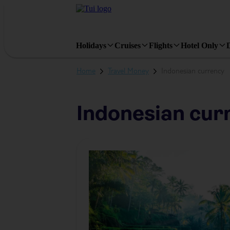
Holiday
Types
Holidays
Cruises
Flights
Hotel Only
Home
Travel Money
Indonesian currency
Indonesian cur