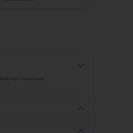
tside major tourist areas.