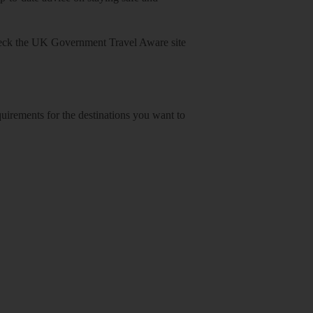
heck
the UK Government Travel Aware site
equirements for the destinations you want to