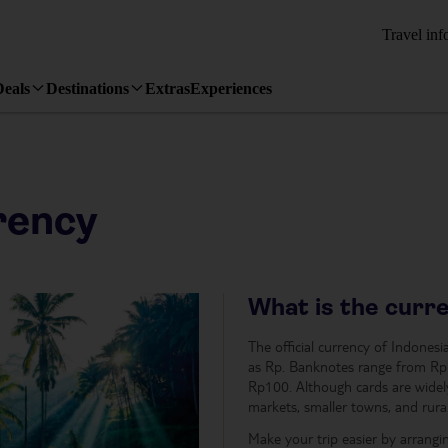
Travel inf
Deals
Destinations
Extras
Experiences
rency
What is the curre
The official currency of Indones
as Rp. Banknotes range from Rp1
Rp100. Although cards are widely 
markets, smaller towns, and rural
Make your trip easier by arrangi