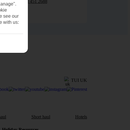
0203 451 2688
Manage".
okie
se see our
e with us:
TUI UK
aul
Short haul
Hotels
Holiday Resources