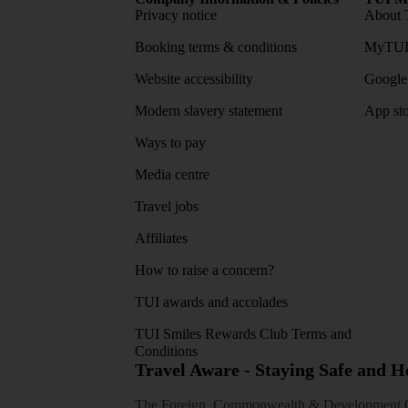
Privacy notice
About 
Booking terms & conditions
MyTUI
Website accessibility
Google 
Modern slavery statement
App sto
Ways to pay
Media centre
Travel jobs
Affiliates
How to raise a concern?
TUI awards and accolades
TUI Smiles Rewards Club Terms and
Conditions
Travel Aware - Staying Safe and 
The Foreign, Commonwealth & Development Off