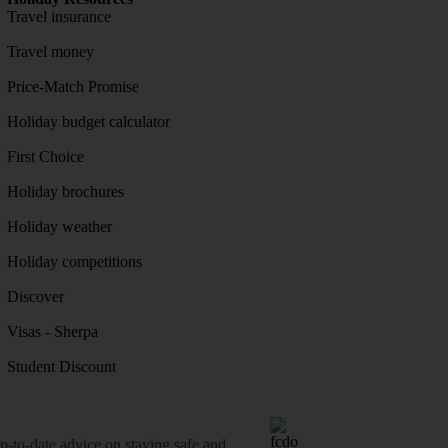
Travel insurance
Travel money
Price-Match Promise
Holiday budget calculator
First Choice
Holiday brochures
Holiday weather
Holiday competitions
Discover
Visas - Sherpa
Student Discount
o-date advice on staying safe and