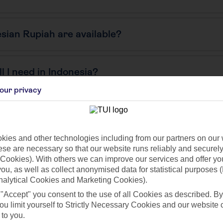
sian Rupiah are available?
 I need in Indonesia?
our privacy
ies and other technologies including from our partners on our 
se are necessary so that our website runs reliably and securely 
Cookies). With others we can improve our services and offer yo
 you, as well as collect anonymised data for statistical purposes 
nalytical Cookies and Marketing Cookies).
 "Accept" you consent to the use of all Cookies as described. By
ou limit yourself to Strictly Necessary Cookies and our website 
Find all other ways to contact TUI
 to you.