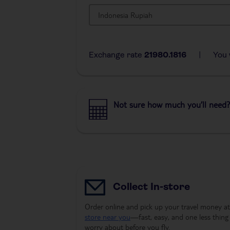
Exchange rate
21980.1816
|
You 
Not sure how much you’ll need?
Collect In-store
Order online and pick up your travel money at
store near you
—fast, easy, and one less thing
worry about before you fly.