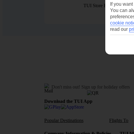
If you want
TUI Store Finder
You can alw
preferences
cookie noti
read our
pr
Don't miss out!
Sign up for holiday offers
Download the TUI App
Popular Destinations
Flights To
Company Information & Policies
TUI Me