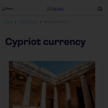
Holiday
Types
Home
Travel Money
Cypriot currency
Cypriot currency