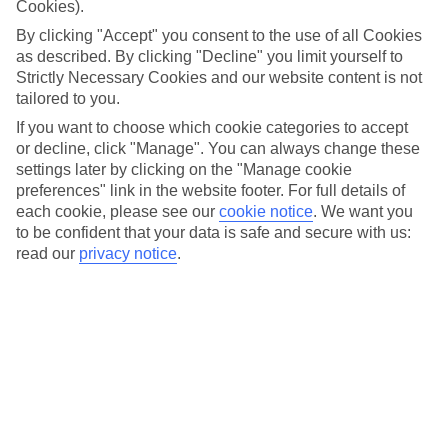
Cookies).
vary
By clicking "Accept" you consent to the use of all Cookies
as described. By clicking "Decline" you limit yourself to
Order travel money
Strictly Necessary Cookies and our website content is not
tailored to you.
If you want to choose which cookie categories to accept
Terms and Conditions apply – TUI rates shown are applicable for
or decline, click "Manage". You can always change these
online orders only. In-store rates may vary. Rate correct as at
settings later by clicking on the "Manage cookie
06/08/26 - 22:08
preferences" link in the website footer. For full details of
each cookie, please see our
cookie notice
.
We want you
to be confident that your data is safe and secure with us:
read our
privacy notice
.
Get your Euros sorted before
you fly
Choose the currency you need