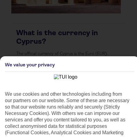
What is the currency in
Cyprus?
The official currency of Cyprus is the Euro (EUR),
symbolised as €. Banknotes range from €5 to €500, while
We value your privacy
coins start from 1 cent. Cards are widely accepted,
especially in cities, but it’s handy to carry cash for markets,
small shops, or rural areas.
Make your trip easier by arranging your travel money in
advance. You can choose
Click & Collect
from your nearest
We use cookies and other technologies including from
store or enjoy
Home Delivery
straight to your door –
Buy
our partners on our website. Some of these are necessary
Euros online now
and benefit from competitive rates and
so that our website runs reliably and securely (Strictly
secure service.
Necessary Cookies). With others we can improve our
services and offer you content tailored to you, as well as
*Currency supplied in notes only, coins are not available to
collect anonymised data for statistical purposes
purchase. Orders placed will be rounded up to the nearest
(Functional Cookies, Analytical Cookies and Marketing
currency note denomination. Denominations available may