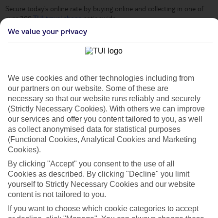
Secure today’s online rate by buying online and collecting in one of
over 300
TUI travel shops
nationwide.
We value your privacy
Your currency will be ready for collection within
2 working days
(after 2pm)
Selected stores now offer a next-day (after 2pm) click and collect
service
when ordered before 1pm
Choose your collections day up to 7 days in advance
We use cookies and other technologies including from
Pick up
after 2pm
on your chosen collection day
our partners on our website. Some of these are
For full collection schedule please see below.
necessary so that our website runs reliably and securely
(Strictly Necessary Cookies). With others we can improve
our services and offer you content tailored to you, as well
as collect anonymised data for statistical purposes
Choose the currency you need
(Functional Cookies, Analytical Cookies and Marketing
Cookies).
By clicking "Accept" you consent to the use of all
Cookies as described. By clicking "Decline" you limit
How much would you like?
yourself to Strictly Necessary Cookies and our website
content is not tailored to you.
If you want to choose which cookie categories to accept
Min order £100/ Max order £2500