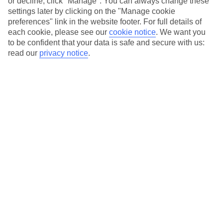
or decline, click "Manage". You can always change these
settings later by clicking on the "Manage cookie
preferences" link in the website footer. For full details of
Exchange rate
each cookie, please see our
cookie notice
.
We want you
1.1448
to be confident that your data is safe and secure with us:
read our
privacy notice
.
You would get
114.48
eur
Order now
Not sure how much you’ll need? Use our
Spending Calculator
Spending calculator