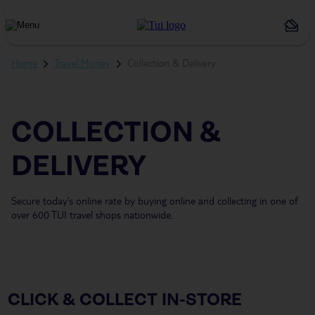
Holiday
Types
Home
Travel Money
Collection & Delivery
COLLECTION &
DELIVERY
Secure today’s online rate by buying online and collecting in one of
over 600 TUI travel shops nationwide.
CLICK & COLLECT IN-STORE