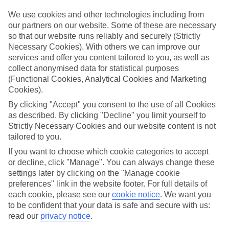
dunstablesuperstore@tui.co.uk
We use cookies and other technologies including from
our partners on our website. Some of these are necessary
Book an appointment
so that our website runs reliably and securely (Strictly
Necessary Cookies). With others we can improve our
services and offer you content tailored to you, as well as
collect anonymised data for statistical purposes
(Functional Cookies, Analytical Cookies and Marketing
ESSENTIAL ACCESSIBLE
Cookies).
INFORMATION
By clicking "Accept" you consent to the use of all Cookies
as described. By clicking "Decline" you limit yourself to
Strictly Necessary Cookies and our website content is not
This TUI concession’s been surveyed by AccessAble so
tailored to you.
you can check if it’s suitable for your access needs.
If you want to choose which cookie categories to accept
or decline, click "Manage". You can always change these
settings later by clicking on the "Manage cookie
preferences" link in the website footer. For full details of
Most of our stores support Convo for BSL (British Sign
each cookie, please see our
cookie notice
.
We want you
Language) users.
to be confident that your data is safe and secure with us:
Find out more details here
read our
privacy notice
.
https://www.convo.io/uk
.