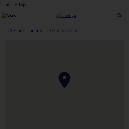
Holiday Types
TUI Store Finder
»
TUI Holiday Store