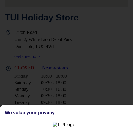
TUI Holiday Store
Luton Road
Unit 2, White Lion Retail Park
Dunstable, LU5 4WL
Get directions
CLOSED
Nearby stores
Friday
10:00 - 18:00
Saturday
09:30 - 18:00
Sunday
10:30 - 16:30
Monday
09:30 - 18:00
Tuesday
09:30 - 18:00
Wednesday
09:30 - 18:00
We value your privacy
Thursday
09:30 - 18:00
+44 1582 471030