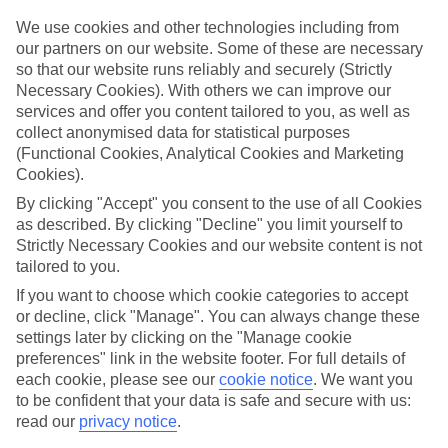
We use cookies and other technologies including from
Book an appointment
our partners on our website. Some of these are necessary
so that our website runs reliably and securely (Strictly
Necessary Cookies). With others we can improve our
services and offer you content tailored to you, as well as
collect anonymised data for statistical purposes
ESSENTIAL ACCESSIBLE
(Functional Cookies, Analytical Cookies and Marketing
INFORMATION
Cookies).
By clicking "Accept" you consent to the use of all Cookies
as described. By clicking "Decline" you limit yourself to
This TUI concession’s been surveyed by AccessAble so
Strictly Necessary Cookies and our website content is not
you can check if it’s suitable for your access needs.
tailored to you.
If you want to choose which cookie categories to accept
or decline, click "Manage". You can always change these
settings later by clicking on the "Manage cookie
Most of our stores support Convo for BSL (British Sign
Language) users.
preferences" link in the website footer. For full details of
each cookie, please see our
cookie notice
.
We want you
Find out more details here
to be confident that your data is safe and secure with us:
https://www.convo.io/uk
.
read our
privacy notice
.