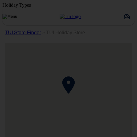
Holiday Types
TUI Store Finder
»
TUI Holiday Store