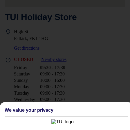
TUI Holiday Store
High St
Falkirk, FK1 1HG
Get directions
CLOSED
Nearby stores
Friday
09:30 - 17:30
Saturday
09:00 - 17:30
Sunday
10:00 - 16:00
Monday
09:00 - 17:30
Tuesday
09:00 - 17:30
Wednesday
09:00 - 17:30
Thursday
09:00 - 17:30
We value your privacy
+44 1324 624044
falkirk@tui.co.uk