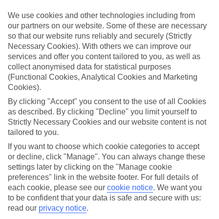
We use cookies and other technologies including from
Book an appointment
our partners on our website. Some of these are necessary
so that our website runs reliably and securely (Strictly
Necessary Cookies). With others we can improve our
services and offer you content tailored to you, as well as
collect anonymised data for statistical purposes
ESSENTIAL ACCESSIBLE
(Functional Cookies, Analytical Cookies and Marketing
INFORMATION
Cookies).
By clicking "Accept" you consent to the use of all Cookies
as described. By clicking "Decline" you limit yourself to
This TUI concession’s been surveyed by AccessAble so
Strictly Necessary Cookies and our website content is not
you can check if it’s suitable for your access needs.
tailored to you.
If you want to choose which cookie categories to accept
or decline, click "Manage". You can always change these
Most of our stores support Convo for BSL (British Sign
settings later by clicking on the "Manage cookie
Language) users.
preferences" link in the website footer. For full details of
each cookie, please see our
cookie notice
.
We want you
Find out more details here
https://www.convo.io/uk
.
to be confident that your data is safe and secure with us:
read our
privacy notice
.