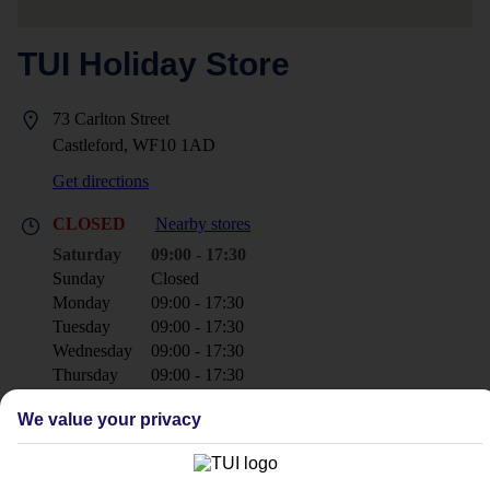
TUI Holiday Store
73 Carlton Street
Castleford, WF10 1AD
Get directions
CLOSED
Nearby stores
Saturday
09:00 - 17:30
Sunday
Closed
Monday
09:00 - 17:30
Tuesday
09:00 - 17:30
Wednesday
09:00 - 17:30
Thursday
09:00 - 17:30
Friday
09:30 - 17:30
We value your privacy
+44 1977 603480
castleford@tui.co.uk