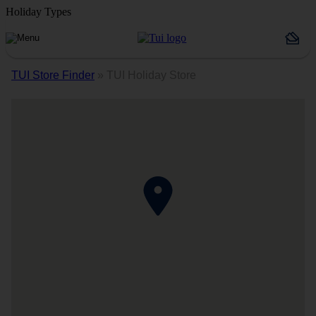
Holiday Types
TUI Store Finder
»
TUI Holiday Store