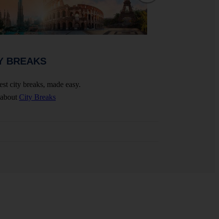
WEDDINGS 
Y BREAKS
Celebrate your big 
est city breaks, made easy.
More about
Wedding
 about
City Breaks