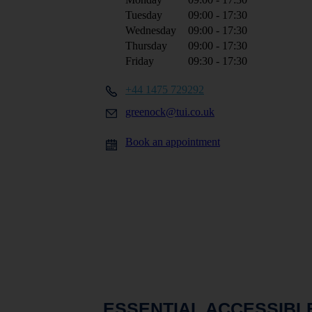
Tuesday
09:00 - 17:30
Wednesday
09:00 - 17:30
Thursday
09:00 - 17:30
Friday
09:30 - 17:30
+44 1475 729292
greenock@tui.co.uk
Book an appointment
ESSENTIAL ACCESSIBL