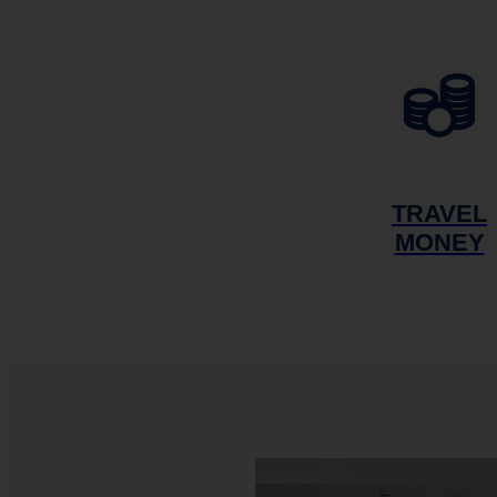
TRAVEL
MONEY