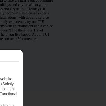
d to take the hassle out of planning
lidays and city breaks to globe-
s and Crystal Ski Holidays. If
nly too. We're also cruise experts.
estinations, with tips and service
s-only experience, try our TUI
ns with entertainment and a choice
doesn't end there, our Travel
o help you live happy. At our TUI
tes on over 50 currencies
website.
(Strictly
u content
(Functional
 clicking