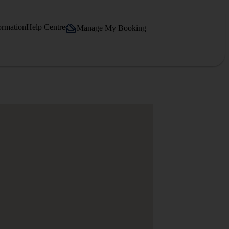
ormation
Help Centre
Manage My Booking