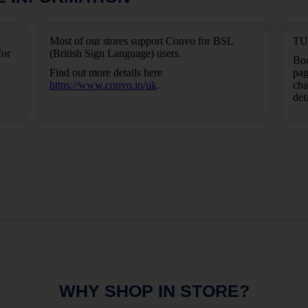
Most of our stores support Convo for BSL
TUI
for
(British Sign Language) users.
Boo
Find out more details here
pag
https://www.convo.io/uk
.
cha
det
WHY SHOP IN STORE?