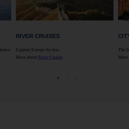
RIVER CRUISES
CIT
lusive
Explore Europe for less.
The b
More about
River Cruises
More