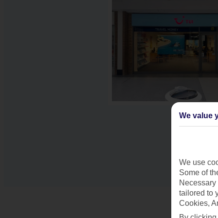
We value y
We use cook
Some of the
Necessary 
tailored to
Cookies, A
By clicking