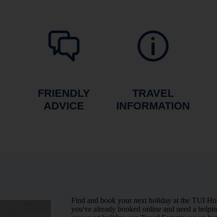
FRIENDLY
TRAVEL
ADVICE
INFORMATION
Find and book your next holiday at the TUI Ho
you've already booked online and need a helping