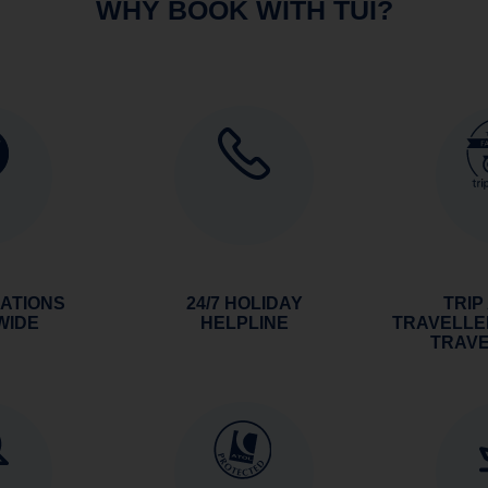
WHY BOOK WITH TUI?
NATIONS
24/7 HOLIDAY
TRIP
WIDE
HELPLINE
TRAVELLE
TRAV