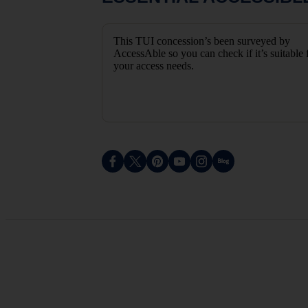
This TUI concession’s been surveyed by
AccessAble so you can check if it’s suitable 
your access needs.