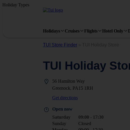
Holiday Types
Holidays
Cruises
Flights
Hotel Only
TUI Store Finder
»
TUI Holiday Store
TUI Holiday Sto
56 Hamilton Way
Greenock, PA15 1RH
Get directions
Open now
Saturday
09:00 - 17:30
Sunday
Closed
Monday
09:00 - 17:30