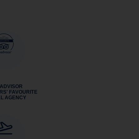
 ADVISOR
RS' FAVOURITE
EL AGENCY