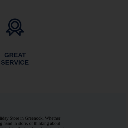
GREAT
SERVICE
liday Store in Greenock. Whether
 hand in-store, or thinking about