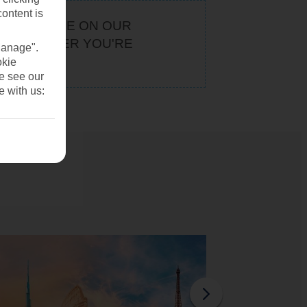
content is
KEEP AN EYE ON OUR
. WHATEVER YOU'RE
Manage".
U
okie
se see our
e with us: