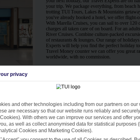
your next holiday, our Travel Experts are on han
your trip. We package everything, from beach ho
trotting TUI Tours, Lakes & Mountains getaway
you've already booked a hotel, we offer flight-o
With Marella Cruises, you can sail to over 120 d
charges all taken care of on board. For an adult
River Cruises. Combine culture-packed excursio
of restaurants & lounges. Our range of holidays 
Experts will help you find the perfect holiday t
Travel Money counter we can offer you great ra
worldwide, with no commission.
Ways to pay in-store
our privacy
ies and other technologies including from our partners on our 
se are necessary so that our website runs reliably and securely 
Cookies). With others we can improve our services and offer yo
 you, as well as collect anonymised data for statistical purposes 
nalytical Cookies and Marketing Cookies).
 "Accept" you consent to the use of all Cookies as described. By