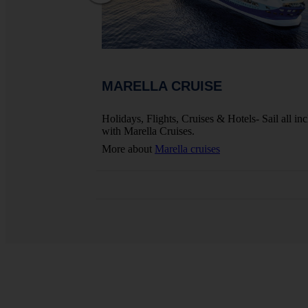
MARELLA CRUISE
ights, Hotels And
Holidays, Flights, Cruises & Hotels- Sail all inc
with Marella Cruises.
More about
Marella cruises