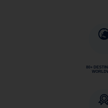
80+ DESTI
WORLD