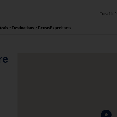
Travel inf
Deals
Destinations
Extras
Experiences
re