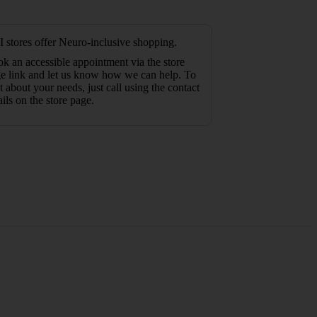
 stores offer Neuro-inclusive shopping.
k an accessible appointment via the store
e link and let us know how we can help. To
t about your needs, just call using the contact
ails on the store page.