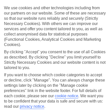
We use cookies and other technologies including from
Book an appointment
our partners on our website. Some of these are necessary
so that our website runs reliably and securely (Strictly
Necessary Cookies). With others we can improve our
services and offer you content tailored to you, as well as
collect anonymised data for statistical purposes
ESSENTIAL ACCESSIBLE
(Functional Cookies, Analytical Cookies and Marketing
INFORMATION
Cookies).
By clicking "Accept" you consent to the use of all Cookies
as described. By clicking "Decline" you limit yourself to
This TUI concession’s been surveyed by AccessAble so
Strictly Necessary Cookies and our website content is not
you can check if it’s suitable for your access needs.
tailored to you.
If you want to choose which cookie categories to accept
or decline, click "Manage". You can always change these
Most of our stores support Convo for BSL (British Sign
settings later by clicking on the "Manage cookie
Language) users.
preferences" link in the website footer. For full details of
each cookie, please see our
cookie notice
.
We want you
Find out more details here
https://www.convo.io/uk
.
to be confident that your data is safe and secure with us:
read our
privacy notice
.