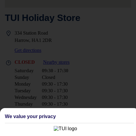
TUI Holiday Store
334 Station Road
Harrow, HA1 2DR
Get directions
CLOSED
Nearby stores
Saturday
09:30 - 17:30
Sunday
Closed
Monday
09:30 - 17:30
Tuesday
09:30 - 17:30
Wednesday
09:30 - 17:30
Thursday
09:30 - 17:30
Friday
09:30 - 17:30
We value your privacy
+44 20 8861 3666
harrow@tui.co.uk