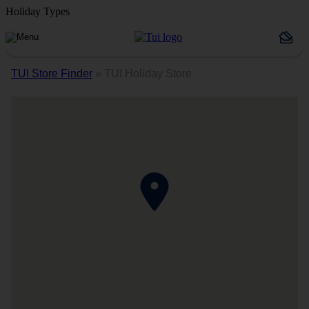
Holiday Types
TUI Store Finder
»
TUI Holiday Store